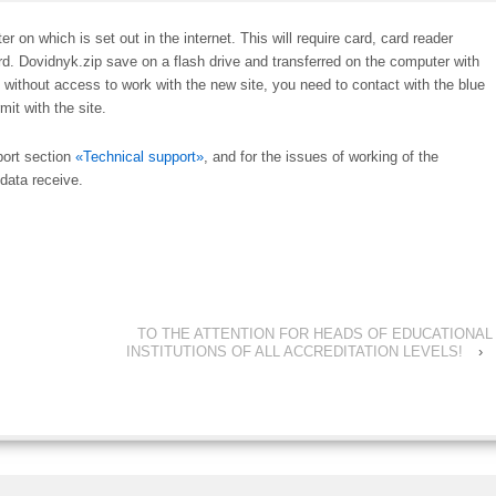
n which is set out in the internet. This will require card, card reader
ard. Dovidnyk.zip save on a flash drive and transferred on the computer with
 without access to work with the new site, you need to contact with the blue
mit with the site.
port section
«Technical support»
, and for the issues of working of the
data receive.
TO THE ATTENTION FOR HEADS OF EDUCATIONAL
INSTITUTIONS OF ALL ACCREDITATION LEVELS!
›