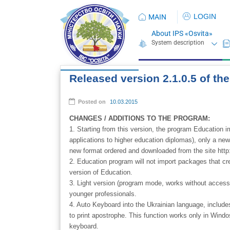
LOGIN
MAIN
About IPS «Osvita»
Released version 2.1.0.5 of t
Posted on
10.03.2015
CHANGES / ADDITIONS TO THE PROGRAM:
1. Starting from this version, the program Education im
applications to higher education diplomas), only a n
new format ordered and downloaded from the site http:
2. Education program will not import packages that cr
version of Education.
3. Light version (program mode, works without access c
younger professionals.
4. Auto Keyboard into the Ukrainian language, includ
to print apostrophe. This function works only in Windo
keyboard.