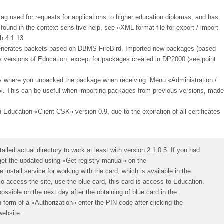
 tag used for requests for applications to higher education diplomas, and has
ound in the context-sensitive help, see «XML format file for export / import
h 4.1.13
 generates packets based on DBMS FireBird. Imported new packages (based
us versions of Education, except for packages created in DP2000 (see point
ory where you unpacked the package when receiving. Menu «Administration /
:». This can be useful when importing packages from previous versions, made
h Education «Client CSK» version 0.9, due to the expiration of all certificates
lled actual directory to work at least with version 2.1.0.5. If you had
o get the updated using «Get registry manual» on the
install service for working with the card, which is available in the
To access the site, use the blue card, this card is access to Education.
possible on the next day after the obtaining of blue card in the
n form of a «Authorization» enter the PIN code after clicking the
website.