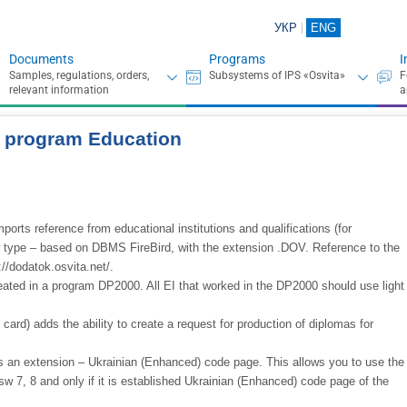
УКР
ENG
Documents
Programs
I
he program Education
ports reference from educational institutions and qualifications (for
ew type – based on DBMS FireBird, with the extension .DOV. Reference to the
//dodatok.osvita.net/.
eated in a program DP2000. All EI that worked in the DP2000 should use light
ard) adds the ability to create a request for production of diplomas for
es an extension – Ukrainian (Enhanced) code page. This allows you to use the
sw 7, 8 and only if it is established Ukrainian (Enhanced) code page of the