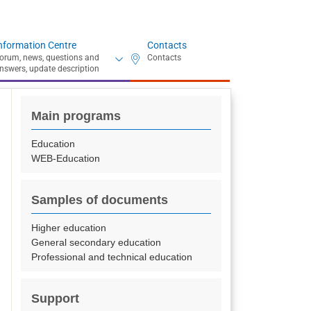
nformation Centre
Contacts
Main programs
Education
WEB-Education
Samples of documents
Higher education
General secondary education
Professional and technical education
Support