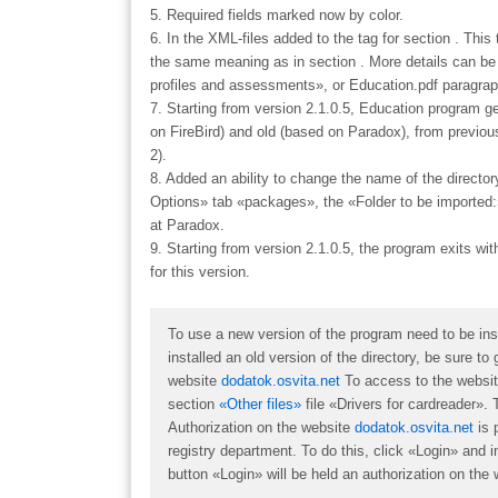
5. Required fields marked now by color.
6. In the XML-files added to the tag for section . This
the same meaning as in section . More details can be f
profiles and assessments», or Education.pdf paragrap
7. Starting from version 2.1.0.5, Education program
on FireBird) and old (based on Paradox), from previo
2).
8. Added an ability to change the name of the direct
Options» tab «packages», the «Folder to be imported
at Paradox.
9. Starting from version 2.1.0.5, the program exits wit
for this version.
To use a new version of the program need to be insta
installed an old version of the directory, be sure t
website
dodatok.osvita.net
To access to the website 
section
«Other files»
file «
Drivers for cardreader
». 
Authorization on the website
dodatok.osvita.net
is 
registry department. To do this, click «Login» and i
button «Login» will be held an authorization on the 