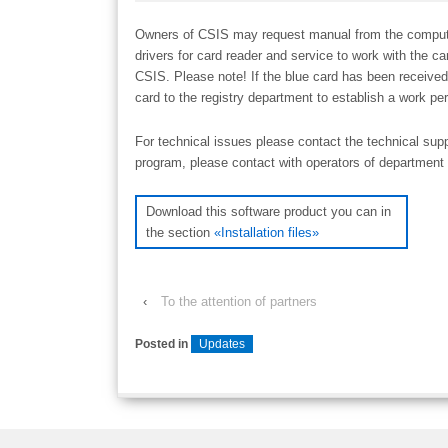
Owners of CSІS may request manual from the computer o
drivers for card reader and service to work with the c
CSІS. Please note! If the blue card has been received
card to the registry department to establish a work per
For technical issues please contact the technical sup
program, please contact with operators of department 
Download this software product you can in
the section
«Installation files»
‹
To the attention of partners
Posted in
Updates