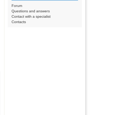
Forum
Questions and answers
Contact with a specialist
Contacts