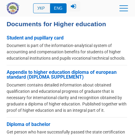
УКР
ENG
Documents for Higher education
Student and pupillary card
Document is part of the information-analytical system of
accounting and compensation benefits for students of higher
educational institutions and pupils vocational technical schools.
Appendix to higher education diploma of european
standard (DIPLOMA SUPPLEMENT)
Document contains detailed information about obtained
qualification and educational progress of graduate that is
necessary for international clarity and recognition obtained by
graduate a diploma of higher education. Published together with
proof of higher education and is an integral part of it.
Diploma of bachelor
Get person who have successfully passed the state certification