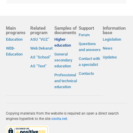
Main
Related
Samples of
Support
Information
programs
program
documents
base
Forum
Education
ASU “VUZ”
Higher
Legislation
Questions
education
WEB-
Web Dekanat
News
and answers
Education
General
AS “School”
Updates
Contact with
secondary
a specialist
AS “Test”
education
Contacts
Professional
and technical
education
Copying materials from the website is required an open a direct search
engines hyperlink to the site
osvita.net
.