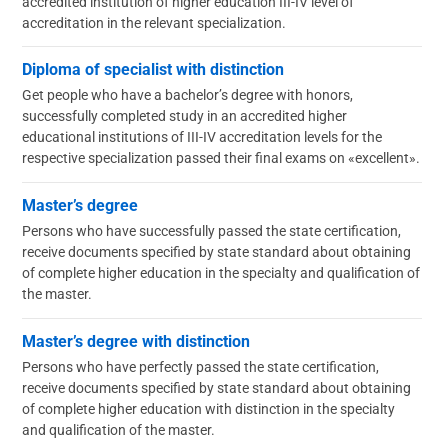
accredited institution of higher education III-IV level of
accreditation in the relevant specialization.
Diploma of specialist with distinction
Get people who have a bachelor’s degree with honors,
successfully completed study in an accredited higher
educational institutions of III-IV accreditation levels for the
respective specialization passed their final exams on «excellent».
Master’s degree
Persons who have successfully passed the state certification,
receive documents specified by state standard about obtaining
of complete higher education in the specialty and qualification of
the master.
Master’s degree with distinction
Persons who have perfectly passed the state certification,
receive documents specified by state standard about obtaining
of complete higher education with distinction in the specialty
and qualification of the master.