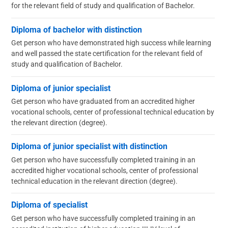
for the relevant field of study and qualification of Bachelor.
Diploma of bachelor with distinction
Get person who have demonstrated high success while learning
and well passed the state certification for the relevant field of
study and qualification of Bachelor.
Diploma of junior specialist
Get person who have graduated from an accredited higher
vocational schools, center of professional technical education by
the relevant direction (degree).
Diploma of junior specialist with distinction
Get person who have successfully completed training in an
accredited higher vocational schools, center of professional
technical education in the relevant direction (degree).
Diploma of specialist
Get person who have successfully completed training in an