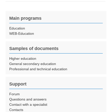
Main programs
Education
WEB-Education
Samples of documents
Higher education
General secondary education
Professional and technical education
Support
Forum
Questions and answers
Contact with a specialist
Contacts