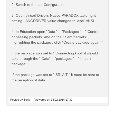
2. Switch to the tab Configuration
3. Open thread Drivers-Native-PARADOX table right
setting LANGDRIVER value changed to ’ascii’ ANSI
4. In Education open ”Data ” – ”Packages ” – ” Control
of passing packets” and on the ” Sent packets” ,
highlighting the package , click ”Create package again .”
If the package was set to ” Connecting knot” it should
take through the ” Data” – ”packages ” – ” Import
package ”.
If the package was set to ” SRI AIT ” it must be sent to
the reception of data.
Posted by Zoria
Answered on 14.02.2014 17:30