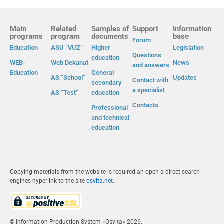
Main
Related
Samples of
Support
Information
programs
program
documents
base
Forum
Education
ASU “VUZ”
Higher
Legislation
Questions
education
WEB-
Web Dekanat
News
and answers
Education
General
AS “School”
Updates
Contact with
secondary
a specialist
AS “Test”
education
Contacts
Professional
and technical
education
Copying materials from the website is required an open a direct search
engines hyperlink to the site
osvita.net
.
© Information Production System «Osvita» 2026.