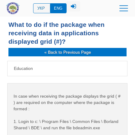
УКР
ENG
What to do if the package when
receiving data in applications
displayed grid (#)?
« Back to Previous Page
Education
In case when receiving the package displays the grid ( #
) are required on the computer where the package is
formed :
1. Login to c: \ Program Files \ Common Files \ Borland
Shared \ BDE \ and run the file bdeadmin.exe