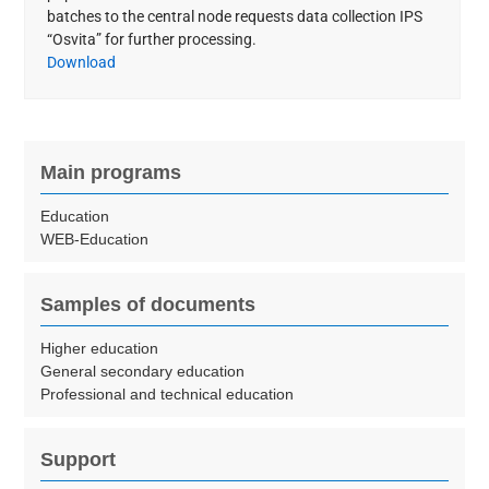
batches to the central node requests data collection IPS
“Osvita” for further processing.
Download
Main programs
Education
WEB-Education
Samples of documents
Higher education
General secondary education
Professional and technical education
Support