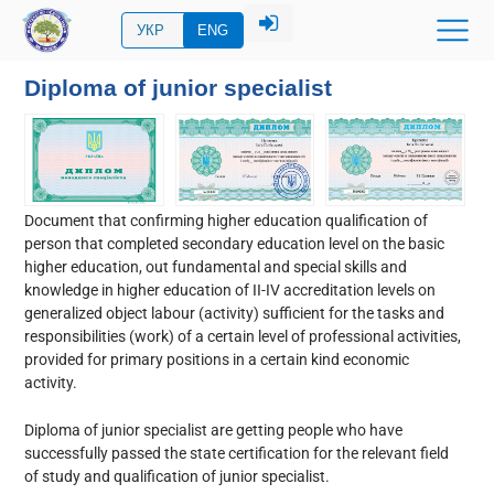
УКР
ENG
Diploma of junior specialist
Document
that confirming
higher education qualification of
person that completed secondary education level on the basic
higher education, out fundamental and special skills and
knowledge in higher education of II-IV accreditation levels on
generalized object labour (activity) sufficient for the tasks and
responsibilities (work) of a certain level of professional activities,
provided for primary positions in a certain kind economic
activity.
Diploma of junior specialist are getting people who have
successfully passed the state certification for the relevant field
of study and qualification of junior specialist.