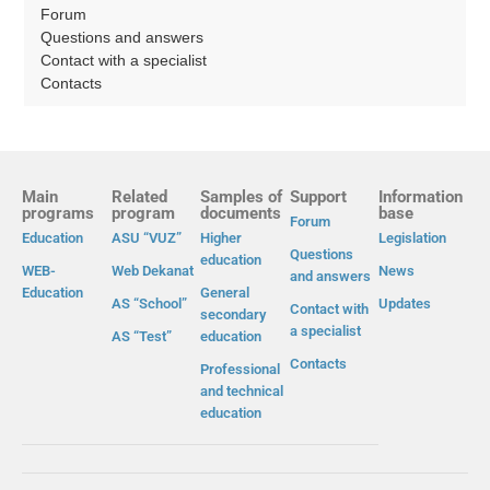
Forum
Questions and answers
Contact with a specialist
Contacts
Main
Related
Samples of
Support
Information
programs
program
documents
base
Forum
Education
ASU “VUZ”
Higher
Legislation
Questions
education
WEB-
Web Dekanat
News
and answers
Education
General
AS “School”
Updates
Contact with
secondary
a specialist
AS “Test”
education
Contacts
Professional
and technical
education