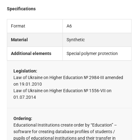
Specifications
Format
A6
Material
Synthetic
Additional elements
Special polymer protection
Legislation:
Law of Ukraine on Higher Education № 2984-III amended
on 19.01.2010
Law of Ukraine on Higher Education № 1556-VII on
01.07.2014
Ordering:
Educational Institutions create order by “Education” –
software for creating database profiles of students /
pupils of educational institutions and their transfer in