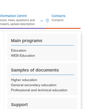
nformation Centre
Contacts
Main programs
Education
WEB-Education
Samples of documents
Higher education
General secondary education
Professional and technical education
Support