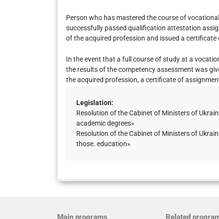
Person who has mastered the course of vocational t
successfully passed qualification attestation assig
of the acquired profession and issued a certificate 
In the event that a full course of study at a vocatio
the results of the competency assessment was given
the acquired profession, a certificate of assignment
Legislation:
Resolution of the Cabinet of Ministers of Ukr
academic degrees»
Resolution of the Cabinet of Ministers of Ukr
those. education»
Main programs
Related progra