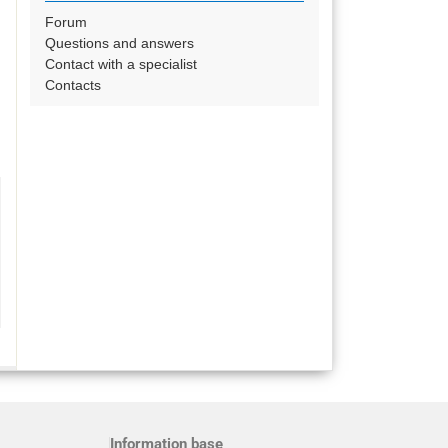
Forum
Questions and answers
Contact with a specialist
Contacts
Information base