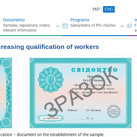
УКР
ENG
Documents
Programs
I
creasing qualification of workеrs
fication – document on the establishment of the sample.