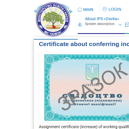
LOGIN
MAIN
About IPS «Osvita»
Certificate about conferring in
Assignment certificate (increase) of working quali