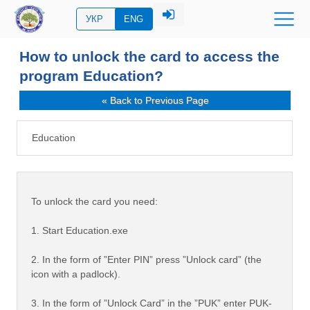
УКР
ENG
How to unlock the card to access the
program Education?
« Back to Previous Page
Education
To unlock the card you need:
1. Start Education.exe
2. In the form of ”Enter PIN” press ”Unlock card” (the
icon with a padlock).
3. In the form of ”Unlock Card” in the ”PUK” enter PUK-