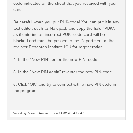
code indicated on the sheet that you received with your
card.
Be careful when you put PUK-code! You can put it in any
text editor, such as Notepad, and copy the field ”PUK”,
as if entering an incorrect PUK- code card will be
blocked and must be passed to the Department of the
register Research Institute ICU for regeneration.
4. In the ”New PIN”, enter the new PIN- code.
5. In the ”New PIN again” re-enter the new PIN-code.
6. Click ”OK” and try to connect with a new PIN code in
the program.
Posted by Zoria
Answered on 14.02.2014 17:47