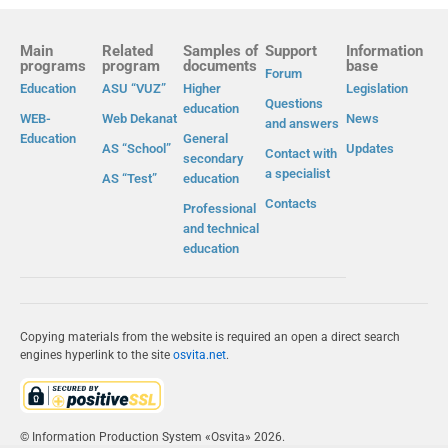
Main
Related
Samples of
Support
Information
programs
program
documents
base
Forum
Education
ASU “VUZ”
Higher
Legislation
Questions
education
WEB-
Web Dekanat
News
and answers
Education
General
AS “School”
Updates
Contact with
secondary
a specialist
AS “Test”
education
Contacts
Professional
and technical
education
Copying materials from the website is required an open a direct search
engines hyperlink to the site
osvita.net
.
© Information Production System «Osvita» 2026.