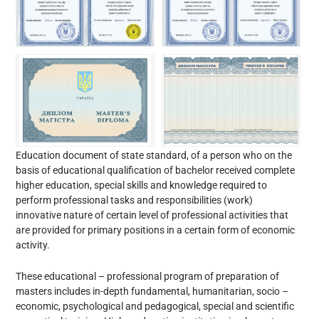
Education document of state standard, of a person who on the
basis of educational qualification of bachelor received complete
higher education, special skills and knowledge required to
perform professional tasks and responsibilities (work)
innovative nature of certain level of professional activities that
are provided for primary positions in a certain form of economic
activity.
These educational – professional program of preparation of
masters includes in-depth fundamental, humanitarian, socio –
economic, psychological and pedagogical, special and scientific