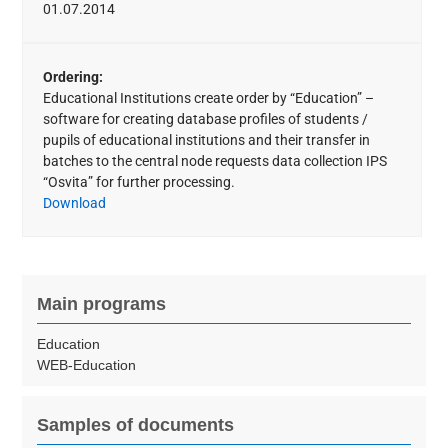
01.07.2014
Ordering:
Educational Institutions create order by “Education” –
software for creating database profiles of students /
pupils of educational institutions and their transfer in
batches to the central node requests data collection IPS
“Osvita” for further processing.
Download
Main programs
Education
WEB-Education
Samples of documents