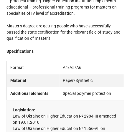
– practical training. Higher education institution implements
educational – professional training programs for masters on
specialties of IV level of accreditation.
Master’s degree are getting people who have successfully
passed the state certification for the relevant field of study and
qualification of master’s.
Specifications
Format
A4/A5/A6
Material
Paper/Synthetic
Additional elements
Special polymer protection
Legislation:
Law of Ukraine on Higher Education № 2984-III amended
on 19.01.2010
Law of Ukraine on Higher Education № 1556-VII on