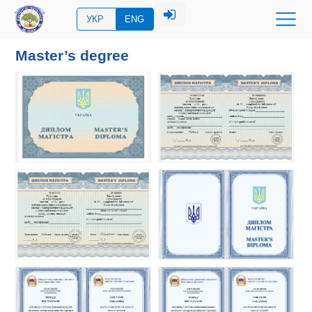
УКР
ENG
Master’s degree