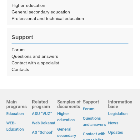
Higher education
General secondary education
Professional and technical education
Support
Forum
Questions and answers
Contact with a specialist
Contacts
Main
Related
Samples of
Support
Information
programs
program
documents
base
Forum
Education
ASU “VUZ”
Higher
Legislation
Questions
education
WEB-
Web Dekanat
News
and answers
Education
General
AS “School”
Updates
Contact with
secondary