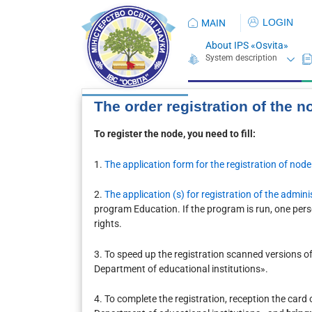
LOGIN
MAIN
About IPS «Osvita»
The order registration of the n
To register the node, you need to fill:
1.
The application form for the registration of node
2.
The application (s) for registration of the admi
program Education. If the program is run, one pers
rights.
3. To speed up the registration scanned versions
Department of educational institutions».
4. To complete the registration, reception the car