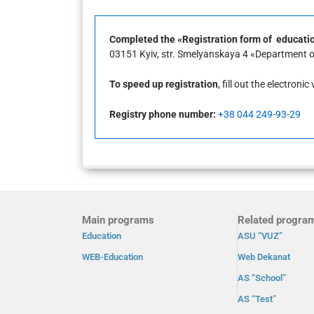
Completed the «Registration form of education
03151 Kyiv, str. Smelyanskaya 4 «Department of 
To speed up registration
, fill out the electroni
Registry phone number:
+38 044 249-93-29
Main programs
Related progra
Education
ASU “VUZ”
WEB-Education
Web Dekanat
AS “School”
AS “Test”