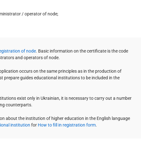
dministrator / operator of node;
Registration of node
. Basic information on the certificate is the code
strators and operators of node.
lication occurs on the same principles as in the production of
t prepare guides educational institutions to be included in the
tutions exist only in Ukrainian, it is necessary to carry out a number
ing counterparts.
on about the institution of higher education in the English language
onal institution
for
How to fill in registration form
.