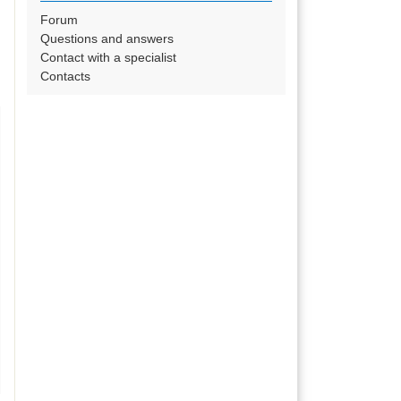
Forum
Questions and answers
Contact with a specialist
Contacts