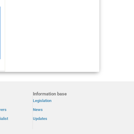
Information base
Legislation
wers
News
alist
Updates