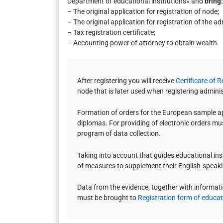
Department of educational institutions» and
bring:
– The original application for registration of node;
– The original application for registration of the a
– Tax registration certificate;
– Accounting power of attorney to obtain wealth.
After registering you will receive
Certificate of 
node that is later used when registering admini
Formation of orders for the European sample app
diplomas. For providing of electronic orders mus
program of data collection.
Taking into account that guides educational insti
of measures to supplement their English-speak
Data from the evidence, together with informati
must be brought to
Registration form of educati