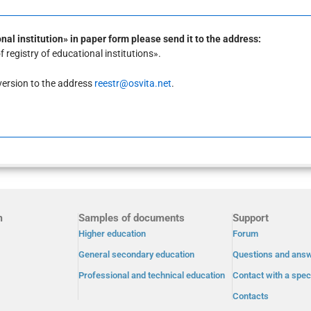
al institution» in paper form please send it to the address:
registry of educational institutions».
c version to the address
reestr@osvita.net
.
m
Samples of documents
Support
Higher education
Forum
General secondary education
Questions and ans
Professional and technical education
Contact with a speci
Contacts