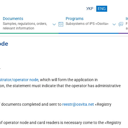
УКР
ENG
Documents
Programs
I
ode
.
nistrator/operator node
, which will form the application in
on, the statement must indicate that the operator has administrative
 of documents completed and sent to
reestr@osvita.net
«Registry
d of operator node and card readers is necessary come to the «Registry