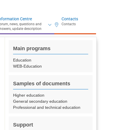
nformation Centre
Contacts
Main programs
Education
WEB-Education
Samples of documents
Higher education
General secondary education
Professional and technical education
Support