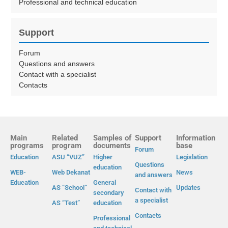
Professional and technical education
Support
Forum
Questions and answers
Contact with a specialist
Contacts
Main
Related
Samples of
Support
Information
programs
program
documents
base
Forum
Education
ASU “VUZ”
Higher
Legislation
Questions
education
WEB-
Web Dekanat
News
and answers
Education
General
AS “School”
Updates
Contact with
secondary
a specialist
AS “Test”
education
Contacts
Professional