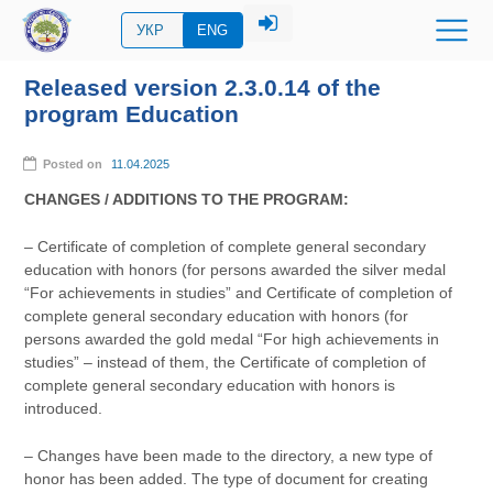
УКР
ENG
Released version 2.3.0.14 of the
program Education
Posted on
11.04.2025
CHANGES / ADDITIONS TO THE PROGRAM:
– Certificate of completion of complete general secondary
education with honors (for persons awarded the silver medal
“For achievements in studies” and Certificate of completion of
complete general secondary education with honors (for
persons awarded the gold medal “For high achievements in
studies” – instead of them, the Certificate of completion of
complete general secondary education with honors is
introduced.
– Changes have been made to the directory, a new type of
honor has been added. The type of document for creating