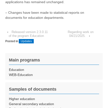
applications has remained unchanged.
– Changes have been made to statistical reports on
documents for education departments.
‹
Released version 2.3.0.11
Regarding work on
of the program Education
04/21/2025.
›
Posted in
Updates
Main programs
Education
WEB-Education
Samples of documents
Higher education
General secondary education