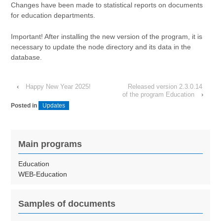
Changes have been made to statistical reports on documents
for education departments.
Important! After installing the new version of the program, it is
necessary to update the node directory and its data in the
database.
‹
Happy New Year 2025!
Released version 2.3.0.14
of the program Education
›
Posted in
Updates
Main programs
Education
WEB-Education
Samples of documents