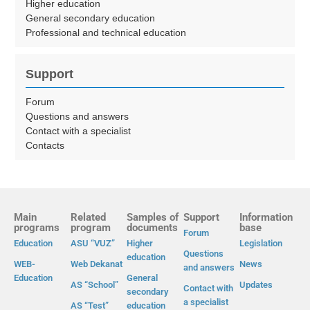
Higher education
General secondary education
Professional and technical education
Support
Forum
Questions and answers
Contact with a specialist
Contacts
Main
Related
Samples of
Support
Information
programs
program
documents
base
Forum
Education
ASU “VUZ”
Higher
Legislation
Questions
education
WEB-
Web Dekanat
News
and answers
Education
General
AS “School”
Updates
Contact with
secondary
a specialist
AS “Test”
education