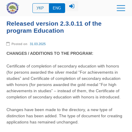
УКР
ENG
Released version 2.3.0.11 of the
program Education
Posted on
31.03.2025
CHANGES / ADDITIONS TO THE PROGRAM:
Certificate of completion of secondary education with honors
(for persons awarded the silver medal “For achievements in
studies” and Certificate of completion of secondary education
with honors (for persons awarded the gold medal “For high
achievements in studies” – instead of them, the Certificate of
completion of secondary education with honors is introduced.
Changes have been made to the directory, a new type of
distinction has been added. The type of document for creating
applications has remained unchanged.