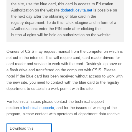
the site, use the blue card, this card is access to Education.
Authorization on the website
dodatok.osvita.net
is possible on
the next day after the obtaining of blue card in the
registry department. To do this, click «Login» and in form of a
«Authorization» enter the PIN code after clicking the
button «Login» will be held an authorization on the website.
Owners of CSІS may request manual from the computer on which is
set out in the internet. This will require card, card reader drivers for
card reader and service to work with the card. Dovidnyk.zip save on
a flash drive and transferred on the computer with CSІS. Please
note! If the blue card has been received without access to work with
the new site, you need to contact with the blue card to the registry
department to establish a work permit with the site.
For technical issues please contact the technical support
section
«Technical support»
, and for the issues of working of the
program, please contact with operators of department data receive.
Download this