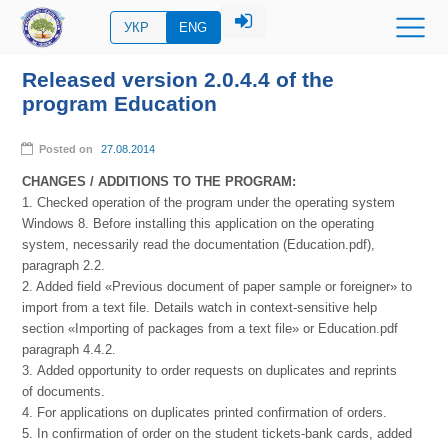
УКР
ENG
Released version 2.0.4.4 of the
program Education
Posted on
27.08.2014
CHANGES / ADDITIONS TO THE PROGRAM:
1. Checked operation of the program under the operating system
Windows 8. Before installing this application on the operating
system, necessarily read the documentation (Education.pdf),
paragraph 2.2.
2. Added field «Previous document of paper sample or foreigner» to
import from a text file. Details watch in context-sensitive help
section «Importing of packages from a text file» or Education.pdf
paragraph 4.4.2.
3. Added opportunity to order requests on duplicates and reprints
of documents.
4. For applications on duplicates printed confirmation of orders.
5. In confirmation of order on the student tickets-bank cards, added