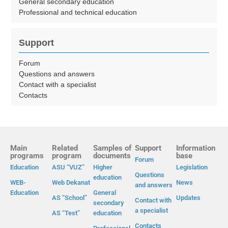
General secondary education
Professional and technical education
Support
Forum
Questions and answers
Contact with a specialist
Contacts
Main
Related
Samples of
Support
Information
programs
program
documents
base
Forum
Education
ASU “VUZ”
Higher
Legislation
Questions
education
WEB-
Web Dekanat
News
and answers
Education
General
AS “School”
Updates
Contact with
secondary
a specialist
AS “Test”
education
Contacts