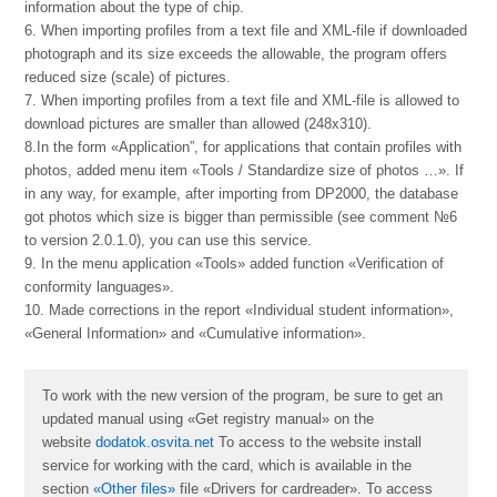
information about the type of chip.
6. When importing profiles from a text file and XML-file if downloaded
photograph and its size exceeds the allowable, the program offers
reduced size (scale) of pictures.
7. When importing profiles from a text file and XML-file is allowed to
download pictures are smaller than allowed (248х310).
8.In the form «Application”, for applications that contain profiles with
photos, added menu item «Tools / Standardize size of photos …». If
in any way, for example, after importing from DP2000, the database
got photos which size is bigger than permissible (see comment №6
to version 2.0.1.0), you can use this service.
9. In the menu application «Tools» added function «Verification of
conformity languages».
10. Made corrections in the report «Individual student information»,
«General Information» and «Cumulative information».
To work with the new version of the program, be sure to get an
updated manual using «Get registry manual» on the
website
dodatok.osvita.net
To access to the website install
service for working with the card, which is available in the
section
«Other files»
file «
Drivers for cardreader
». To access