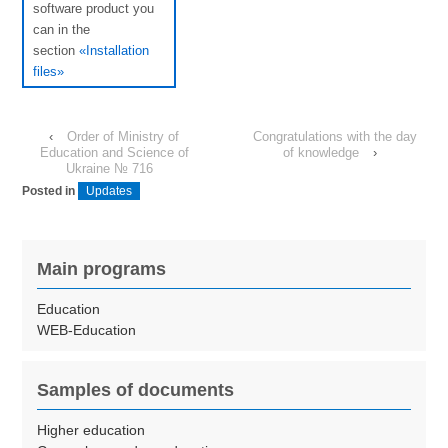
software product you
can in the
section
«Installation
files»
‹
Order of Ministry of
Congratulations with the day
Education and Science of
of knowledge
›
Ukraine № 716
Posted in
Updates
Main programs
Education
WEB-Education
Samples of documents
Higher education