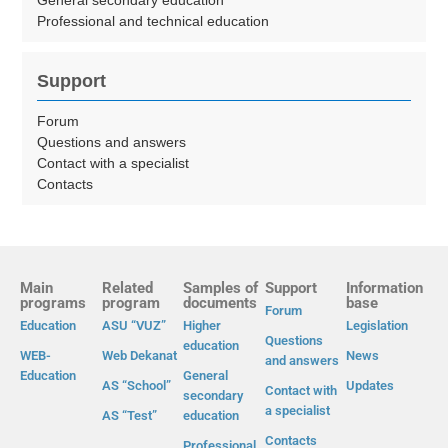
General secondary education
Professional and technical education
Support
Forum
Questions and answers
Contact with a specialist
Contacts
Main
Related
Samples of
Support
Information
programs
program
documents
base
Forum
Education
ASU “VUZ”
Higher
Legislation
Questions
education
WEB-
Web Dekanat
News
and answers
Education
General
AS “School”
Updates
Contact with
secondary
a specialist
AS “Test”
education
Contacts
Professional