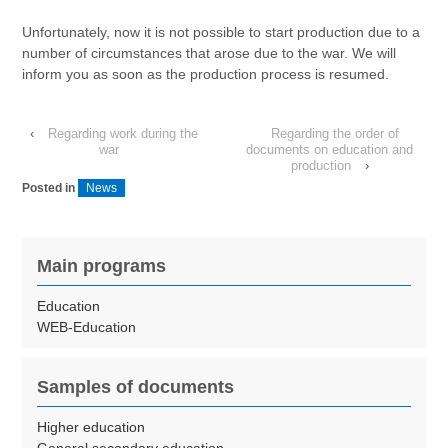
Unfortunately, now it is not possible to start production due to a
number of circumstances that arose due to the war. We will
inform you as soon as the production process is resumed.
‹
Regarding work during the
Regarding the order of
war
documents on education and
production
›
Posted in
News
Main programs
Education
WEB-Education
Samples of documents
Higher education