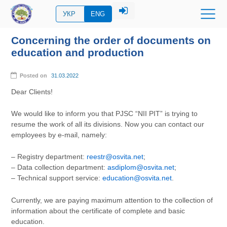
УКР
ENG
Concerning the order of documents on
education and production
Posted on
31.03.2022
Dear Clients!
We would like to inform you that PJSC “NII PIT” is trying to
resume the work of all its divisions. Now you can contact our
employees by e-mail, namely:
– Registry department:
reestr@osvita.net
;
– Data collection department:
asdiplom@osvita.net
;
– Technical support service:
education@osvita.net
.
Currently, we are paying maximum attention to the collection of
information about the certificate of complete and basic
education.