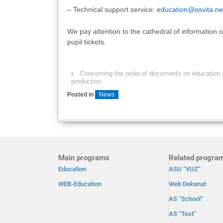
– Technical support service:
education@osvita.ne
We pay attention to the cathedral of information 
pupil tickets.
‹
Concerning the order of documents on education
production
Posted in
News
Main programs
Related progra
Education
ASU “VUZ”
WEB-Education
Web Dekanat
AS “School”
AS “Test”