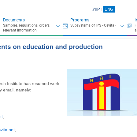
УКР
ENG
Documents
Programs
I
ents on education and production
rch Institute has resumed work
by email, namely:
et
;
vita.net
;