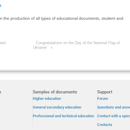
t
.
on the production of all types of educational documents, student and
 and
Congratulations on the Day of the National Flag of
Ukraine!
›
m
Samples of documents
Support
Higher education
Forum
General secondary education
Questions and ans
Professional and technical education
Contact with a speci
Contacts