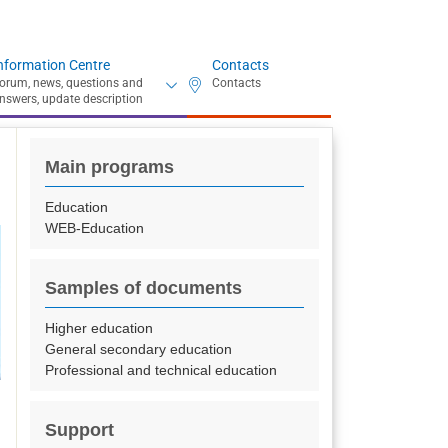
nformation Centre
Contacts
Main programs
Education
WEB-Education
Samples of documents
Higher education
General secondary education
Professional and technical education
Support