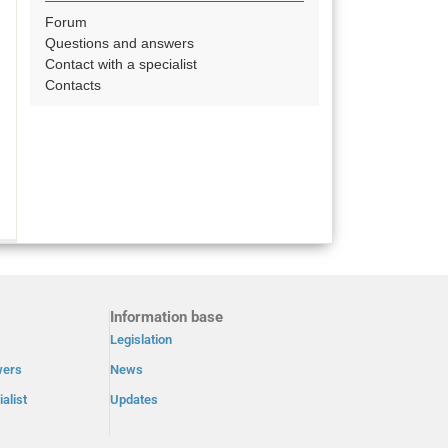
Forum
Questions and answers
Contact with a specialist
Contacts
Information base
Legislation
wers
News
alist
Updates