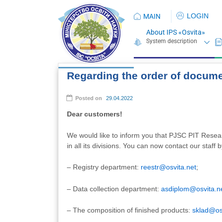
LOGIN
MAIN
About IPS «Osvita»
Regarding the order of docum
Posted on
29.04.2022
Dear customers!
We would like to inform you that PJSC PIT Resea
in all its divisions. You can now contact our staff 
– Registry department:
reestr@osvita.net
;
– Data collection department:
asdiplom@osvita.n
– The composition of finished products:
sklad@os