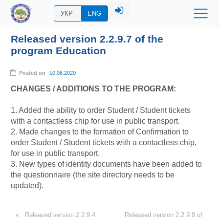
УКР
ENG
Released version 2.2.9.7 of the
program Education
Posted on
10.08.2020
CHANGES / ADDITIONS TO THE PROGRAM:
1. Added the ability to order Student / Student tickets
with a contactless chip for use in public transport.
2. Made changes to the formation of Confirmation to
order Student / Student tickets with a contactless chip,
for
use in public transport.
3. New types of identity documents have been added to
the questionnaire (the site directory needs to be
updated).
‹
Released version 2.2.9.4
Released version 2.2.9.8 of