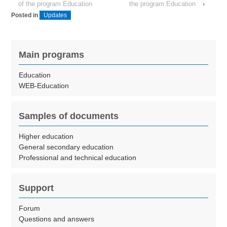
of the program Education
the program Education
›
Posted in
Updates
Main programs
Education
WEB-Education
Samples of documents
Higher education
General secondary education
Professional and technical education
Support
Forum
Questions and answers