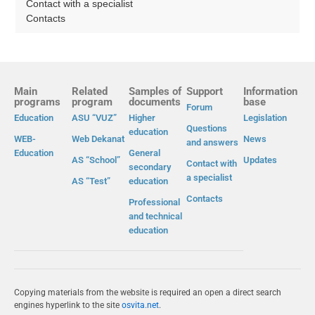
Contact with a specialist
Contacts
Main
Related
Samples of
Support
Information
programs
program
documents
base
Forum
Education
ASU “VUZ”
Higher
Legislation
Questions
education
WEB-
Web Dekanat
News
and answers
Education
General
AS “School”
Updates
Contact with
secondary
a specialist
AS “Test”
education
Contacts
Professional
and technical
education
Copying materials from the website is required an open a direct search
engines hyperlink to the site
osvita.net
.