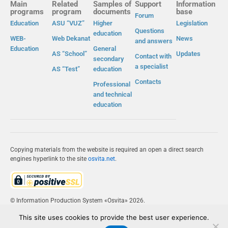
Main
Related
Samples of
Support
Information
programs
program
documents
base
Forum
Education
ASU “VUZ”
Higher
Legislation
Questions
education
WEB-
Web Dekanat
News
and answers
Education
General
AS “School”
Updates
Contact with
secondary
a specialist
AS “Test”
education
Contacts
Professional
and technical
education
Copying materials from the website is required an open a direct search
engines hyperlink to the site
osvita.net
.
© Information Production System «Osvita» 2026.
This site uses cookies to provide the best user experience.
IPS «OSVITA»