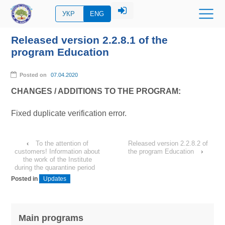
УКР
ENG
Released version 2.2.8.1 of the
program Education
Posted on
07.04.2020
CHANGES / ADDITIONS TO THE PROGRAM:
Fixed duplicate verification error.
‹
To the attention of
Released version 2.2.8.2 of
customers! Information about
the program Education
›
the work of the Institute
during the quarantine period
Posted in
Updates
Main programs