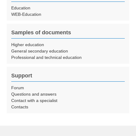
Education
WEB-Education
Samples of documents
Higher education
General secondary education
Professional and technical education
Support
Forum
Questions and answers
Contact with a specialist
Contacts