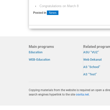
‹
Congratulations on March 8
Posted in
News
Main programs
Related progra
Education
ASU “VUZ”
WEB-Education
Web Dekanat
AS “School”
AS “Test”
Copying materials from the website is required an open a dire
search engines hyperlink to the site
osvita.net
.