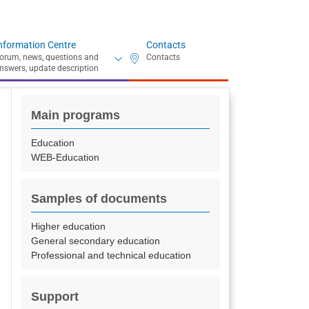
nformation Centre
Contacts
Main programs
Education
WEB-Education
Samples of documents
Higher education
General secondary education
Professional and technical education
Support