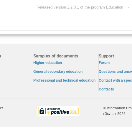
Released version 2.2.8.1 of the program Education
›
m
Samples of documents
Support
Higher education
Forum
General secondary education
Questions and ans
Professional and technical education
Contact with a speci
Contacts
ct
© Information Pr
«Osvita» 2026.