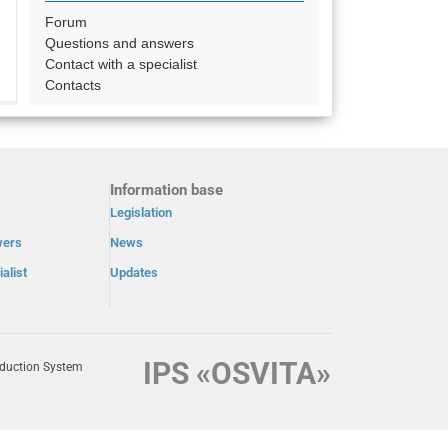
Forum
Questions and answers
Contact with a specialist
Contacts
Information base
Legislation
wers
News
alist
Updates
IPS «OSVITA»
oduction System