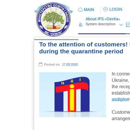
LOGIN
MAIN
About IPS «Osvita»
To the attention of customers! 
during the quarantine period
Posted on
17.03.2020
In conne
Ukraine,
the recep
establish
asdiplom
Customers
arrangem