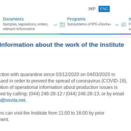
УКР
ENG
Documents
Programs
I
Information about the work of the Institute
ction with quarantine since 03/12/2020 on 04/03/2020 in
 and in order to prevent the spread of coronavirus (COVID-19),
tion of operational information about production issues is
ed by calling: (044) 246-28-12 / (044) 246-28-13, or by email
@osvita.net
.
 can visit the Institute from 11:00 to 16:00 by prior
ent.