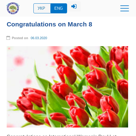
УКР
ENG
Congratulations on March 8
Posted on
06.03.2020