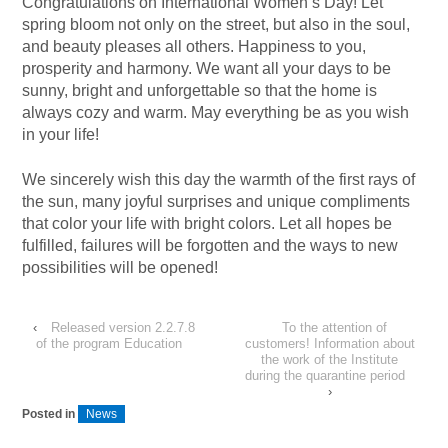
Congratulations on International Women’s Day! Let
spring bloom not only on the street, but also in the soul,
and beauty pleases all others. Happiness to you,
prosperity and harmony. We want all your days to be
sunny, bright and unforgettable so that the home is
always cozy and warm. May everything be as you wish
in your life!
We sincerely wish this day the warmth of the first rays of
the sun, many joyful surprises and unique compliments
that color your life with bright colors. Let all hopes be
fulfilled, failures will be forgotten and the ways to new
possibilities will be opened!
‹
Released version 2.2.7.8
To the attention of
of the program Education
customers! Information about
the work of the Institute
during the quarantine period
›
Posted in
News