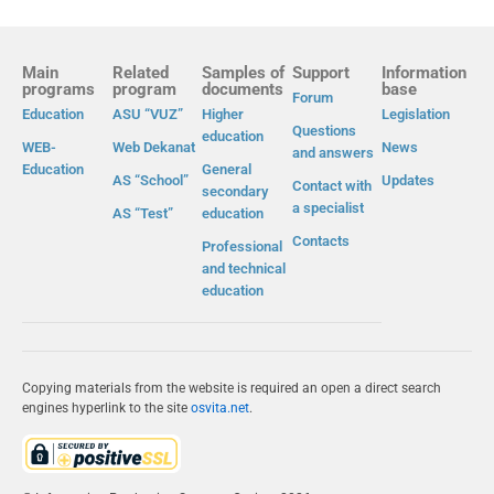
Main
Related
Samples of
Support
Information
programs
program
documents
base
Forum
Education
ASU “VUZ”
Higher
Legislation
Questions
education
WEB-
Web Dekanat
News
and answers
Education
General
AS “School”
Updates
Contact with
secondary
a specialist
AS “Test”
education
Contacts
Professional
and technical
education
Copying materials from the website is required an open a direct search
engines hyperlink to the site
osvita.net
.