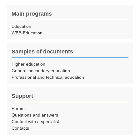
Main programs
Education
WEB-Education
Samples of documents
Higher education
General secondary education
Professional and technical education
Support
Forum
Questions and answers
Contact with a specialist
Contacts