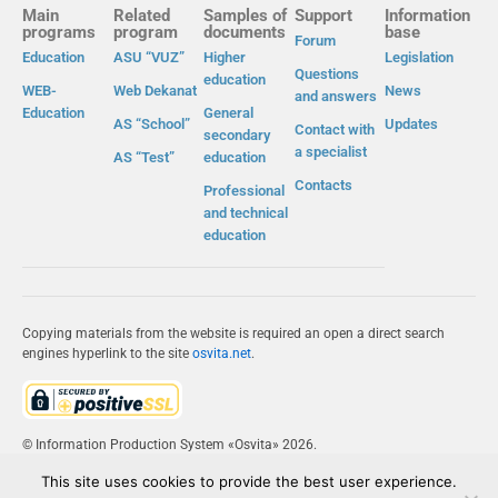
Main
Related
Samples of
Support
Information
programs
program
documents
base
Forum
Education
ASU “VUZ”
Higher
Legislation
Questions
education
WEB-
Web Dekanat
News
and answers
Education
General
AS “School”
Updates
Contact with
secondary
a specialist
AS “Test”
education
Contacts
Professional
and technical
education
Copying materials from the website is required an open a direct search
engines hyperlink to the site
osvita.net
.
© Information Production System «Osvita» 2026.
This site uses cookies to provide the best user experience.
IPS «OSVITA»