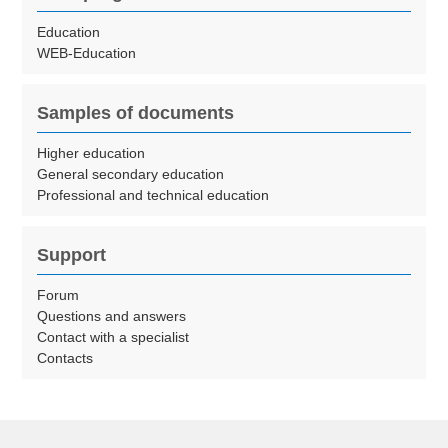
Education
WEB-Education
Samples of documents
Higher education
General secondary education
Professional and technical education
Support
Forum
Questions and answers
Contact with a specialist
Contacts