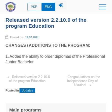
УКР
ENG
Released version 2.2.10.9 of the
program Education
Posted on
14.07.2021
CHANGES / ADDITIONS TO THE PROGRAM:
1. Added the ability to order diplomas of the Professional
Junior Bachelor.
‹
Released version 2.2.10.8
Congratulations on the
of the program Education
Independence Day of
Ukraine!
›
Posted in
Updates
Main programs