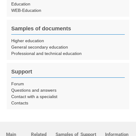
Education
WEB-Education
Samples of documents
Higher education
General secondary education
Professional and technical education
Support
Forum
Questions and answers
Contact with a specialist
Contacts
Main
Related
Samples of
Support
Information