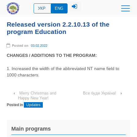
УКР
ENG
Released version 2.2.10.13 of the
program Education
Posted on
03.02.2022
CHANGES / ADDITIONS TO THE PROGRAM:
1. Increased the width of the abbreviated NT name field to
1000 characters.
‹
Merry Christmas and
Все буде Україна!
›
Happy New Year!
Posted in
Updates
Main programs