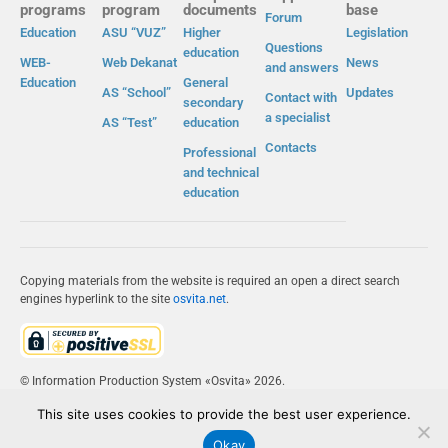
programs
program
documents
base
Forum
Education
ASU “VUZ”
Higher
Legislation
Questions
education
WEB-
Web Dekanat
News
and answers
Education
General
AS “School”
Updates
Contact with
secondary
a specialist
AS “Test”
education
Contacts
Professional
and technical
education
Copying materials from the website is required an open a direct search
engines hyperlink to the site
osvita.net
.
© Information Production System «Osvita» 2026.
This site uses cookies to provide the best user experience.
IPS «OSVITA»
Okay