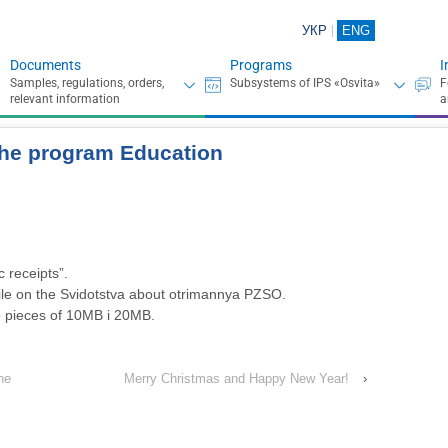
УКР
ENG
Documents
Programs
I
 the program Education
c receipts”.
le on the Svidotstva about otrimannya PZSO.
o pieces of 10MB і 20MB.
ne
Merry Christmas and Happy New Year!
›