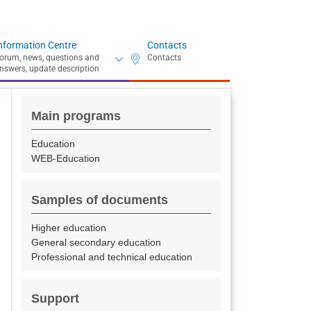
nformation Centre
Contacts
Main programs
Education
WEB-Education
Samples of documents
Higher education
General secondary education
Professional and technical education
Support