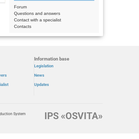
Forum
Questions and answers
Contact with a specialist
Contacts
Information base
Legislation
wers
News
alist
Updates
IPS «OSVITA»
oduction System