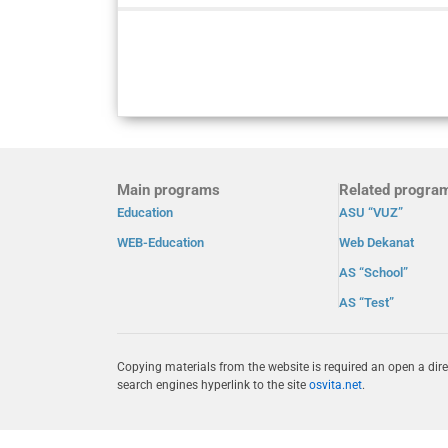
Main programs
Related progra
Education
ASU “VUZ”
WEB-Education
Web Dekanat
AS “School”
AS “Test”
Copying materials from the website is required an open a dire
search engines hyperlink to the site
osvita.net
.