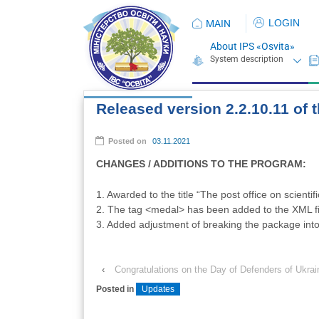
LOGIN
MAIN
About IPS «Osvita»
Released version 2.2.10.11 of
Posted on
03.11.2021
CHANGES / ADDITIONS TO THE PROGRAM:
1. Awarded to the title “The post office on scientifi
2. The tag <medal> has been added to the XML fi
3. Added adjustment of breaking the package int
‹
Congratulations on the Day of Defenders of Ukrai
Posted in
Updates