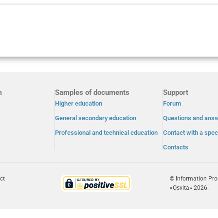
m
Samples of documents
Support
Higher education
Forum
General secondary education
Questions and ans
Professional and technical education
Contact with a speci
Contacts
ct
© Information Pr
«Osvita» 2026.