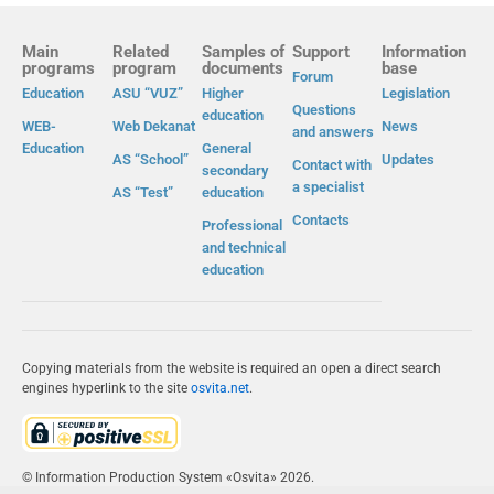
Main
Related
Samples of
Support
Information
programs
program
documents
base
Forum
Education
ASU “VUZ”
Higher
Legislation
Questions
education
WEB-
Web Dekanat
News
and answers
Education
General
AS “School”
Updates
Contact with
secondary
a specialist
AS “Test”
education
Contacts
Professional
and technical
education
Copying materials from the website is required an open a direct search
engines hyperlink to the site
osvita.net
.
© Information Production System «Osvita» 2026.