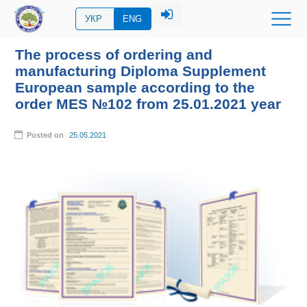
УКР
ENG
The process of ordering and
manufacturing Diploma Supplement
European sample according to the
order MES №102 from 25.01.2021 year
Posted on
25.05.2021