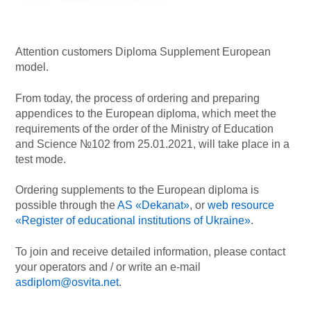
Attention customers Diploma Supplement European
model.
From today, the process of ordering and preparing
appendices to the European diploma, which meet the
requirements of the order of the Ministry of Education
and Science №102 from 25.01.2021, will take place in a
test mode.
Ordering supplements to the European diploma is
possible through the
AS «Dekanat»
, or
web resource
«Register of educational institutions of Ukraine»
.
To join and receive detailed information, please contact
your operators and / or write an e-mail
asdiplom@osvita.net
.