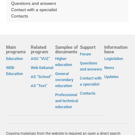
Questions and answers
Contact with a specialist
Contacts
Main
Related
Samples of
Support
Information
programs
program
documents
base
Forum
Education
ASU “VUZ”
Higher
Legislation
Questions
education
WEB-
Web Dekanat
News
and answers
Education
General
AS “School”
Updates
Contact with
secondary
a specialist
AS “Test”
education
Contacts
Professional
and technical
education
Copying materials from the website is required an open a direct search