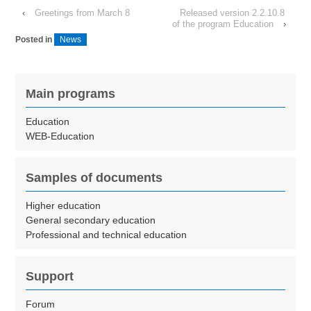
‹
Greetings from March 8
Released version 2.2.10.8
of the program Education
›
Posted in
News
Main programs
Education
WEB-Education
Samples of documents
Higher education
General secondary education
Professional and technical education
Support
Forum