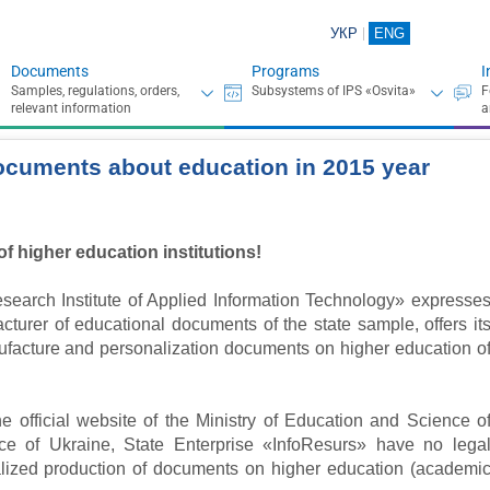
УКР
ENG
Documents
Programs
I
ocuments about education in 2015 year
of higher education institutions!
search Institute of Applied Information Technology» expresse
turer of educational documents of the state sample, offers it
nufacture and personalization documents on higher education o
e official website of the Ministry of Education and Science o
ce of Ukraine, State Enterprise «InfoResurs» have no lega
ralized production of documents on higher education (academi