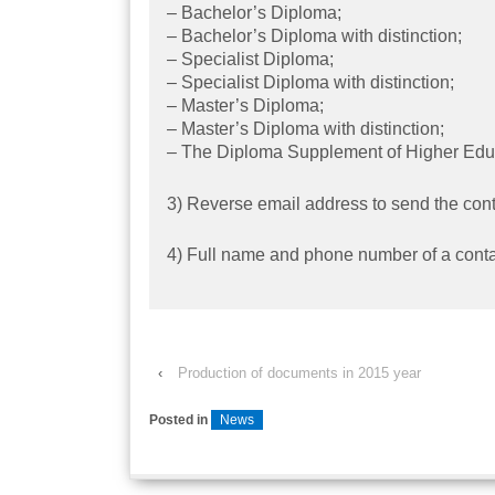
– Bachelor’s Diploma;
– Bachelor’s Diploma with distinction;
– Specialist Diploma;
– Specialist Diploma with distinction;
– Master’s Diploma;
– Master’s Diploma with distinction;
– The Diploma Supplement of Higher Educ
3) Reverse email address to send the cont
4) Full name and phone number of a conta
‹
Production of documents in 2015 year
Posted in
News