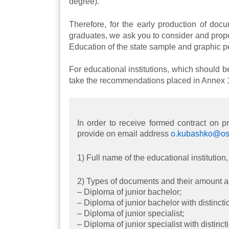
degree).
Therefore, for the early production of docu
graduates, we ask you to consider and prop
Education of the state sample and graphic pe
For educational institutions, which should b
take the recommendations placed in Annex 1 t
In order to receive formed contract on 
provide on email address
o.kubashko@osv
1) Full name of the educational instituti
2) Types of documents and their amount a
– Diploma of junior bachelor;
– Diploma of junior bachelor with distincti
– Diploma of junior specialist;
– Diploma of junior specialist with distinct