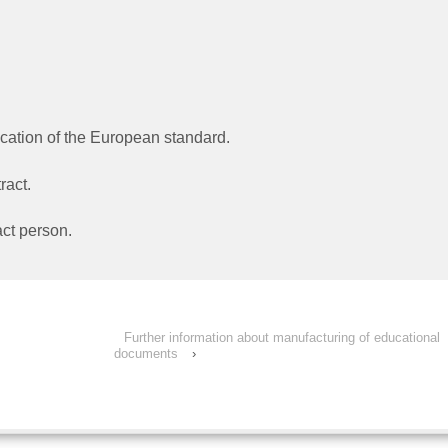
ation of the European standard.
ract.
ct person.
Further information about manufacturing of educational
documents
›