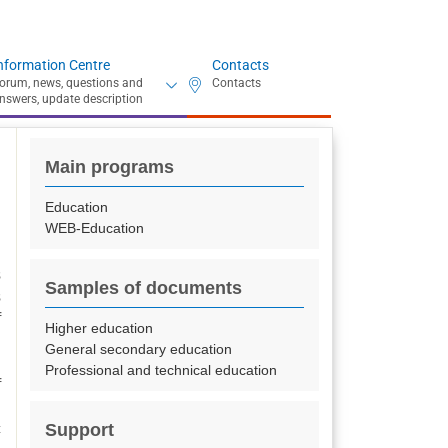
nformation Centre
Contacts
Main programs
Education
WEB-Education
s
Samples of documents
s
f
Higher education
General secondary education
Professional and technical education
f
l
Support
c