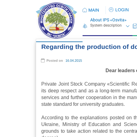
LOGIN
MAIN
About IPS «Osvita»
Regarding the production of d
Posted on
16.04.2015
Dear leaders 
Private Joint Stock Company «Scientific Re
its deep respect and as a long-term manufac
services and further cooperation in the ma
state standard for university graduates.
According to the explanations posted on th
Ukraine, Ministry of Education and Scien
grounds to take action related to the cent