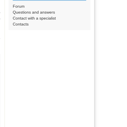
Forum
Questions and answers
y
Contact with a specialist
r
Contacts
o