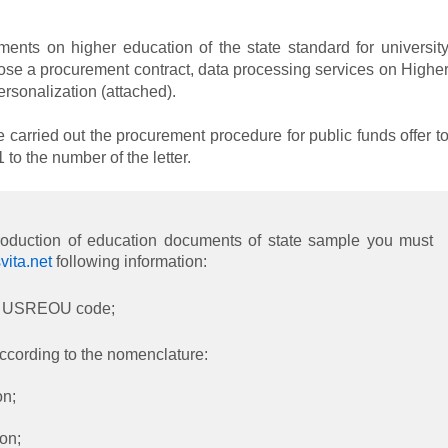
ments on higher education of the state standard for universit
ose a procurement contract, data processing services on Highe
rsonalization (attached).
e carried out the procurement procedure for public funds offer t
o the number of the letter.
production of education documents of state sample you must
ita.net
following information:
on, USREOU code;
ccording to the nomenclature:
on;
ion;