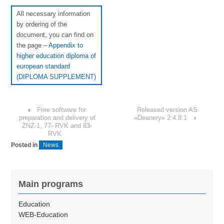
All necessary information
by ordering of the
document, you can find on
the page –
Appendix to
higher education diploma of
european standard
(DIPLOMA SUPPLEMENT)
‹
Free software for
Released version AS
preparation and delivery of
«Deanery» 2.4.8.1
›
ZNZ-1, 77- RVK and 83-
RVK
Posted in
News
Main programs
Education
WEB-Education