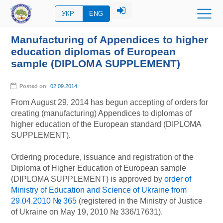
УКР
ENG
Manufacturing of Appendices to higher
education diplomas of European
sample (DIPLOMA SUPPLEMENT)
Posted on
02.09.2014
From August 29, 2014 has begun accepting of orders for
creating (manufacturing) Appendices to diplomas of
higher education of the European standard (DIPLOMA
SUPPLEMENT).
Ordering procedure, issuance and registration of the
Diploma of Higher Education of European sample
(DIPLOMA SUPPLEMENT) is approved by
order of
Ministry of Education and Science of Ukraine from
29.04.2010 № 365
(registered in the Ministry of Justice
of Ukraine on May 19, 2010 № 336/17631).