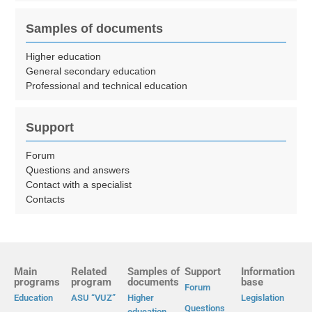
Samples of documents
Higher education
General secondary education
Professional and technical education
Support
Forum
Questions and answers
Contact with a specialist
Contacts
Main
Related
Samples of
Support
Information
programs
program
documents
base
Forum
Education
ASU “VUZ”
Higher
Legislation
Questions
education