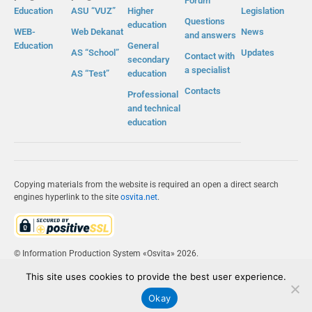
Forum
Education
ASU “VUZ”
Higher
Legislation
Questions
education
WEB-
Web Dekanat
News
and answers
Education
General
AS “School”
Updates
Contact with
secondary
a specialist
AS “Test”
education
Contacts
Professional
and technical
education
Copying materials from the website is required an open a direct search
engines hyperlink to the site
osvita.net
.
© Information Production System «Osvita» 2026.
This site uses cookies to provide the best user experience.
IPS «OSVITA»
Okay