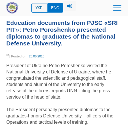
УКР
ENG
Education documents from PJSC «SRI
PIT»: Petro Poroshenko presented
diplomas to graduates of the National
Defense University.
Posted on
25.06.2015
President of Ukraine Petro Poroshenko visited the
National University of Defense of Ukraine, where he
congratulated the scientific and pedagogical staff,
students and alumni of the University to the early
release of the officers, reports UNN, citing the press
service of the head of state.
The President personally presented diplomas to the
graduates-honors Defense University – officers of the
Operations and tactical levels of training.