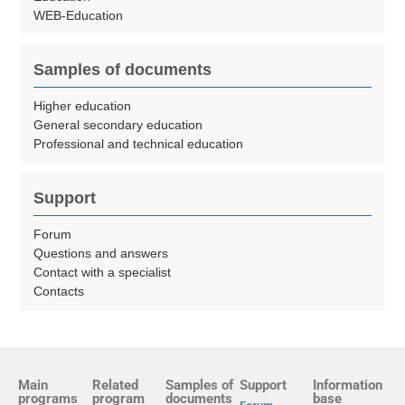
WEB-Education
Samples of documents
Higher education
General secondary education
Professional and technical education
Support
Forum
Questions and answers
Contact with a specialist
Contacts
Main
Related
Samples of
Support
Information
programs
program
documents
base