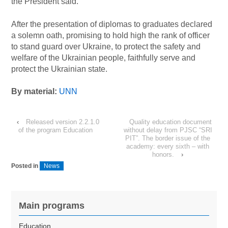
the President said.
After the presentation of diplomas to graduates declared
a solemn oath, promising to hold high the rank of officer
to stand guard over Ukraine, to protect the safety and
welfare of the Ukrainian people, faithfully serve and
protect the Ukrainian state.
By material:
UNN
‹
Released version 2.2.1.0
Quality education document
of the program Education
without delay from PJSC “SRI
PIT”. The border issue of the
academy: every sixth – with
honors.
›
Posted in
News
Main programs
Education