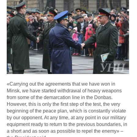
«Carrying out the agreements that we have won in
Minsk, we have started withdrawal of heavy weapons
from some of the demarcation line in the Donbas.
However, this is only the first step of the test, the very
beginning of the peace plan, which is constantly violate
by our opponent. At any time, at any point in our military
equipment ready to return to the previous boundaries, in
a short and as soon as possible to repel the enemy» –