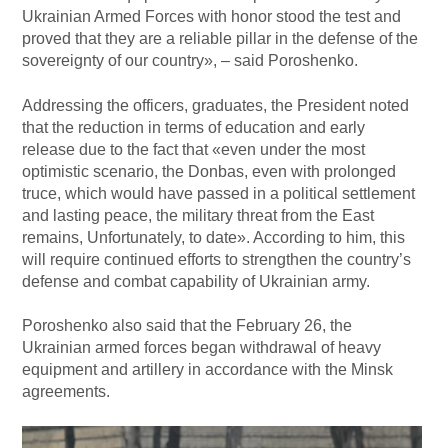
Ukrainian Armed Forces with honor stood the test and
proved that they are a reliable pillar in the defense of the
sovereignty of our country», – said Poroshenko.
Addressing the officers, graduates, the President noted
that the reduction in terms of education and early
release due to the fact that «even under the most
optimistic scenario, the Donbas, even with prolonged
truce, which would have passed in a political settlement
and lasting peace, the military threat from the East
remains, Unfortunately, to date». According to him, this
will require continued efforts to strengthen the country’s
defense and combat capability of Ukrainian army.
Poroshenko also said that the February 26, the
Ukrainian armed forces began withdrawal of heavy
equipment and artillery in accordance with the Minsk
agreements.