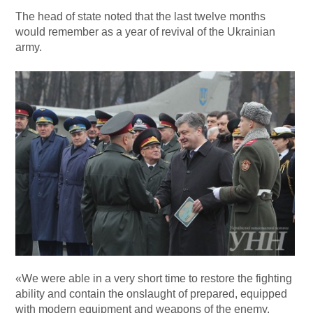
The head of state noted that the last twelve months
would remember as a year of revival of the Ukrainian
army.
«We were able in a very short time to restore the fighting
ability and contain the onslaught of prepared, equipped
with modern equipment and weapons of the enemy.