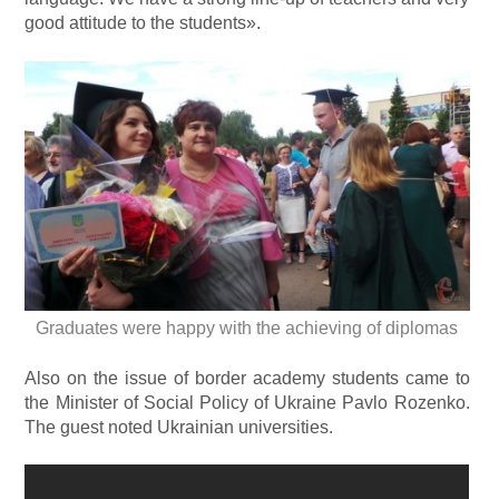
good attitude to the students».
Graduates were happy with the achieving of diplomas
Also on the issue of border academy students came to
the Minister of Social Policy of Ukraine Pavlo Rozenko.
The guest noted Ukrainian universities.