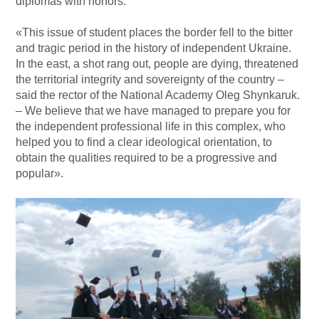
diplomas with honors.
«This issue of student places the border fell to the bitter
and tragic period in the history of independent Ukraine.
In the east, a shot rang out, people are dying, threatened
the territorial integrity and sovereignty of the country –
said the rector of the National Academy Oleg Shynkaruk.
– We believe that we have managed to prepare you for
the independent professional life in this complex, who
helped you to find a clear ideological orientation, to
obtain the qualities required to be a progressive and
popular».