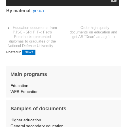
By material:
ye.ua
‹
Education documents from
Order high-quality
PJSC «SRI PIT»: Petro
documents on education and
Poroshenko presented
get AS “Dean” as a gift
›
diplomas to graduates of the
National Defense University.
Posted in
News
Main programs
Education
WEB-Education
Samples of documents
Higher education
General secondary education