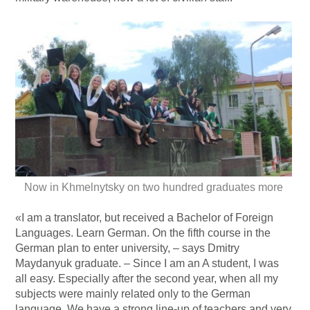
Now in Khmelnytsky on two hundred graduates more
«I am a translator, but received a Bachelor of Foreign
Languages. Learn German. On the fifth course in the
German plan to enter university, – says Dmitry
Maydanyuk graduate. – Since I am an A student, I was
all easy. Especially after the second year, when all my
subjects were mainly related only to the German
language. We have a strong line-up of teachers and very