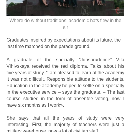
Where do without traditions: academic hats flew in the
air
Graduates inspired by expectations about its future, the
last time marched on the parade ground.
A graduate of the specialty “Jurisprudence” Vita
Vihivskaya received the red diploma. Talks about his
five years of study. “I am pleased to learn at the academy
it was not difficult. Responsible attitude to the students.
Education in the academy helped to settle on a specialty
in the executive service – says the graduate. – The last
course studied in the form of absentee voting, now I
have six months as I work».
She says that all the years of study were very
interesting. First, the majority of teachers were just a
military warehouse, now a lot of civilian staff.