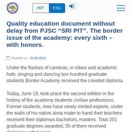
УКР
ENG
Quality education document without
delay from PJSC “SRI PIT”. The border
issue of the academy: every sixth –
with honors.
Posted on
25.06.2015
Under the flashes of cameras, in robes and academic
hats, singing and dancing two hundred graduate
students Border Academy received the coveted diploma.
Today, June 19, took place the second edition in the
history of the academy students civilian professions.
Former students, now have newly minted experts, under
the walls of his native alma mater to hand their teachers
received their diplomas bachelors, masters. Total 201
graduate degrees awarded, 35 of them received