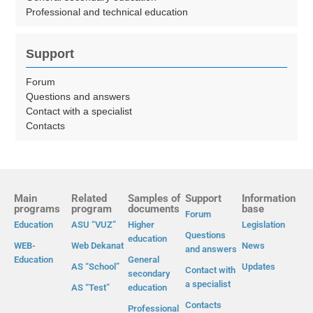
Professional and technical education
Support
Forum
Questions and answers
Contact with a specialist
Contacts
Main
Related
Samples of
Support
Information
programs
program
documents
base
Forum
Education
ASU “VUZ”
Higher
Legislation
Questions
education
WEB-
Web Dekanat
News
and answers
Education
General
AS “School”
Updates
Contact with
secondary
a specialist
AS “Test”
education
Contacts
Professional