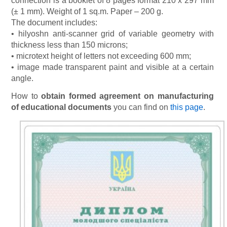
connection is a booklet of 8 pages format 210 x 297 mm
(± 1 mm). Weight of 1 sq.m. Paper – 200 g.
The document includes:
• hilyoshn anti-scanner grid of variable geometry with
thickness less than 150 microns;
• microtext height of letters not exceeding 600 mm;
• image made transparent paint and visible at a certain
angle.
How to
obtain formed agreement on manufacturing
of educational documents
you can find on
this page
.