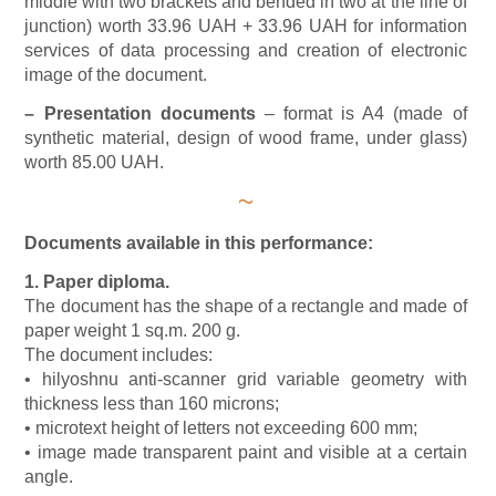
middle with two brackets and bended in two at the line of
junction) worth 33.96 UAH + 33.96 UAH for information
services of data processing and creation of electronic
image of the document.
–
Presentation documents
– format is A4 (made of
synthetic material, design of wood frame, under glass)
worth 85.00 UAH.
~
Documents available in this performance:
1. Paper diploma.
The document has the shape of a rectangle and made of
paper weight 1 sq.m. 200 g.
The document includes:
• hilyoshnu anti-scanner grid variable geometry with
thickness less than 160 microns;
• microtext height of letters not exceeding 600 mm;
• image made transparent paint and visible at a certain
angle.