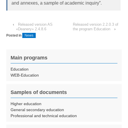
and annexes, a sample of academic inquiry”.
‹
Released version AS
Released version 2.2.0.3 of
«Deanery» 2.4.8.6
the program Education
›
Posted in
News
Main programs
Education
WEB-Education
Samples of documents
Higher education
General secondary education
Professional and technical education