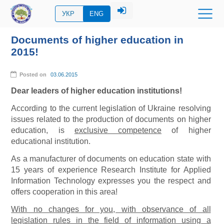
УКР
ENG
Documents of higher education in
2015!
Posted on
03.06.2015
Dear leaders of higher education institutions!
According to the current legislation of Ukraine resolving
issues related to the production of documents on higher
education, is
exclusive competence
of higher
educational institution.
As a manufacturer of documents on education state with
15 years of experience Research Institute for Applied
Information Technology expresses you the respect and
offers cooperation in this area!
With no changes for you, with observance of all
legislation rules in the field of information using a