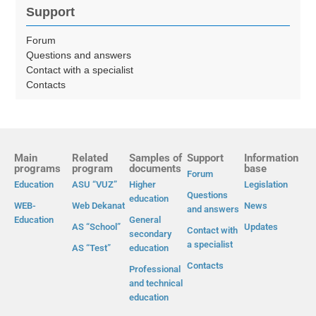
Support
Forum
Questions and answers
Contact with a specialist
Contacts
Main
Related
Samples of
Support
Information
programs
program
documents
base
Forum
Education
ASU “VUZ”
Higher
Legislation
Questions
education
WEB-
Web Dekanat
News
and answers
Education
General
AS “School”
Updates
Contact with
secondary
a specialist
AS “Test”
education
Contacts
Professional
and technical
education