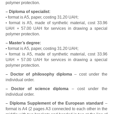
polymer protection.
–
Diploma of specialist:
format is A5, paper, costing 31.20 UAH;
•
format is A5, made of synthetic material, cost 33.96
•
UAH + 57.00 UAH for services in drawing a special
polymer protection.
–
Master’s degree:
format is A5, paper, costing 31.20 UAH;
•
format is A5, made of synthetic material, cost 33.96
•
UAH + 57.00 UAH for services in drawing a special
polymer protection.
–
Doctor of philosophy diploma
– cost under the
individual order.
–
Doctor of science diploma
– cost under the
individual order.
–
Diploma Supplement of the European standard
–
format is A4 (2 pages A3 connected to each other in the