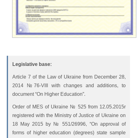
Legislative base:
Article 7 of the Law of Ukraine from December 28,
2014 №76-VIII with changes and additions, to
document “On Higher Education”.
Order of MES of Ukraine № 525 from 12.05.2015r
registered with the Ministry of Justice of Ukraine on
18 May 2015 by № 551/26996, “On approval of
forms of higher education (degrees) state sample