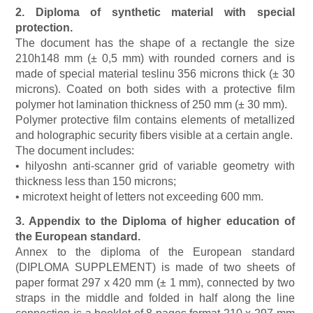
2. Diploma of synthetic material with special
protection.
The document has the shape of a rectangle the size
210h148 mm (± 0,5 mm) with rounded corners and is
made of special material teslinu 356 microns thick (± 30
microns). Coated on both sides with a protective film
polymer hot lamination thickness of 250 mm (± 30 mm).
Polymer protective film contains elements of metallized
and holographic security fibers visible at a certain angle.
The document includes:
• hilyoshn anti-scanner grid of variable geometry with
thickness less than 150 microns;
• microtext height of letters not exceeding 600 mm.
3. Appendix to the Diploma of higher education of
the European standard.
Annex to the diploma of the European standard
(DIPLOMA SUPPLEMENT) is made of two sheets of
paper format 297 x 420 mm (± 1 mm), connected by two
straps in the middle and folded in half along the line