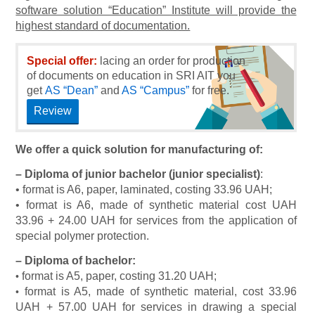
software solution “Education” Institute will provide the
highest standard of documentation.
Special offer:
lacing an order for production
of documents on education in SRI AIT you
get
AS “Dean”
and
AS “Campus”
for free.
Review
We offer a quick solution for manufacturing of:
–
Diploma of junior bachelor (junior specialist)
:
• format is A6, paper, laminated, costing 33.96 UAH;
• format is A6, made of synthetic material cost UAH
33.96 + 24.00 UAH for services from the application of
special polymer protection.
–
Diploma of bachelor:
format is A5, paper, costing 31.20 UAH;
•
format is A5, made of synthetic material, cost 33.96
•
UAH + 57.00 UAH for services in drawing a special