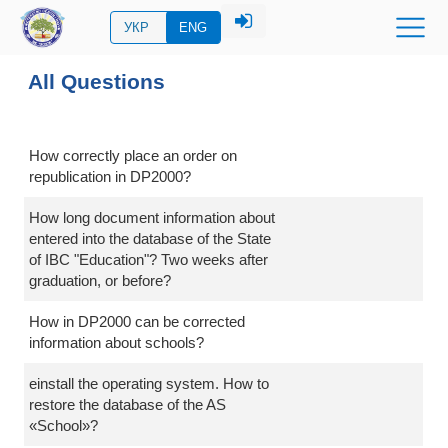
УКР
ENG
All Questions
How correctly place an order on
republication in DP2000?
How long document information about
entered into the database of the State
of IBC "Education"? Two weeks after
graduation, or before?
How in DP2000 can be corrected
information about schools?
einstall the operating system. How to
restore the database of the AS
«School»?