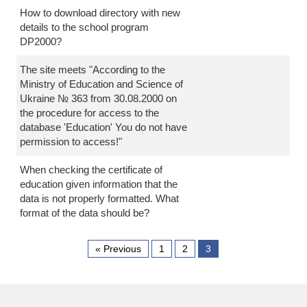
How to download directory with new
details to the school program
DP2000?
The site meets "According to the
Ministry of Education and Science of
Ukraine № 363 from 30.08.2000 on
the procedure for access to the
database 'Education' You do not have
permission to access!"
When checking the certificate of
education given information that the
data is not properly formatted. What
format of the data should be?
« Previous
1
2
3