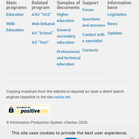
Main
Related
Samples of
Support
Information
programs
program
documents
base
Forum
Education
ASU “VUZ”
Higher
Legislation
Questions
education
WEB-
Web Dekanat
News
and answers
Education
General
AS “School”
Updates
Contact with
secondary
a specialist
AS “Test”
education
Contacts
Professional
and technical
education
Copying materials from the website is required an open a direct search
engines hyperlink to the site
osvita.net
.
© Information Production System «Osvita» 2026.
This site uses cookies to provide the best user experience.
IPS «OSVITA»