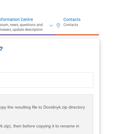
nformation Centre
Contacts
?
opy the resulting file to Dovidnyk.zip directory
k.zip), then before copying it to rename in