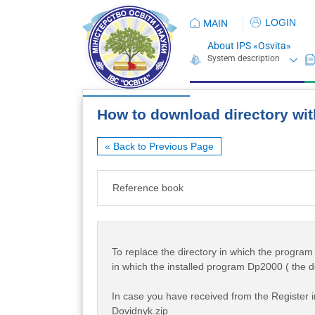
LOGIN
MAIN
About IPS «Osvita»
How to download directory wit
« Back to Previous Page
Reference book
To replace the directory in which the program w
in which the installed program Dp2000 ( the d
In case you have received from the Register in
Dovidnyk.zip