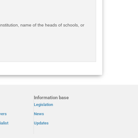
institution, name of the heads of schools, or
Information base
Legislation
wers
News
alist
Updates