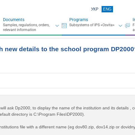
УКР
ENG
Documents
Programs
I
h new details to the school program DP2000
ill ask Dp2000, to display the name of the institution and its details , c
efault directory is C:\Program Files\DP2000).
stitutions file with a different name (eg dov80.zip, dov14.zip or dovidny