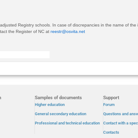
 adjusted Registry schools. In case of discrepancies in the name of the 
ntact the Register of NC at
reestr@osvita.net
m
Samples of documents
Support
Higher education
Forum
General secondary education
Questions and ans
Professional and technical education
Contact with a speci
Contacts