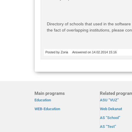
Directory of schools that used in the software
the fact of overlapping institutions, please co
Posted by Zoria
Answered on 14.02.2014 15:16
Main programs
Related progra
Education
ASU “VUZ”
WEB-Education
Web Dekanat
AS “School”
AS “Test”