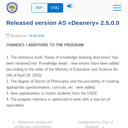
УКР
ENG
Released version AS «Deanery» 2.5.0.0
Posted on
04.08.2016
CHANGES / ADDITIONS TO THE PROGRAM:
1. The reference book “Areas of knowledge (training directions)” has
been renamed into “Knowledge areas”, new entries have been added
(according to the order of the Ministry of Education and Science No.
266 of April 29, 2015)
2. The degree of Doctor of Philosophy and the possibility of creating
appropriate questionnaires, curricula, etc. were added.
3. New opportunities to import students from the USEE
4. The program interface is optimized to work with a new list of
specialties
‹
Released version AS
Independence Day of
«Selection committee»
Ukraine!
›