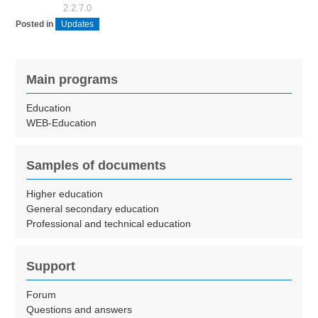
2.2.7.0
Posted in
Updates
Main programs
Education
WEB-Education
Samples of documents
Higher education
General secondary education
Professional and technical education
Support
Forum
Questions and answers