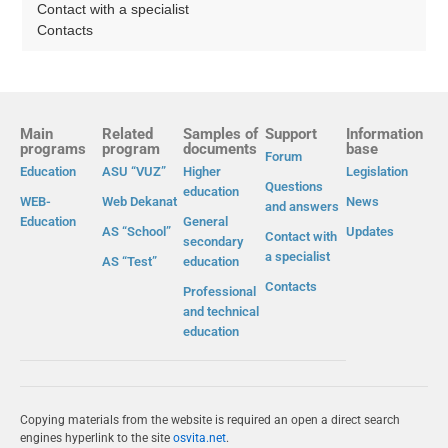
Contact with a specialist
Contacts
Main
Related
Samples of
Support
Information
programs
program
documents
base
Forum
Education
ASU “VUZ”
Higher
Legislation
Questions
education
WEB-
Web Dekanat
News
and answers
Education
General
AS “School”
Updates
Contact with
secondary
a specialist
AS “Test”
education
Contacts
Professional
and technical
education
Copying materials from the website is required an open a direct search
engines hyperlink to the site
osvita.net
.