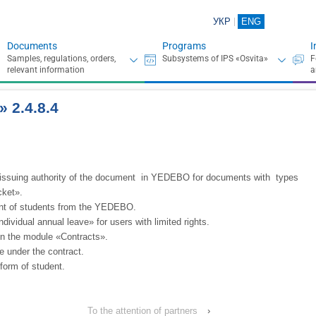
УКР
ENG
Documents
Programs
I
 2.4.8.4
he issuing authority of the document in YEDEBO for documents with types
cket».
ent of students from the YEDEBO.
ividual annual leave» for users with limited rights.
 in the module «Contracts».
 under the contract.
form of student.
To the attention of partners
›