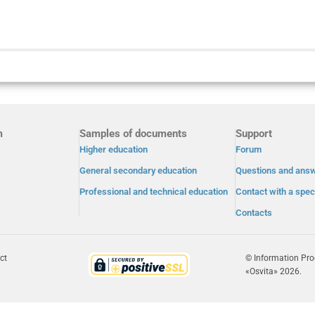
m
Samples of documents
Support
Higher education
Forum
General secondary education
Questions and ans
Professional and technical education
Contact with a speci
Contacts
ct
© Information Pr
«Osvita» 2026.