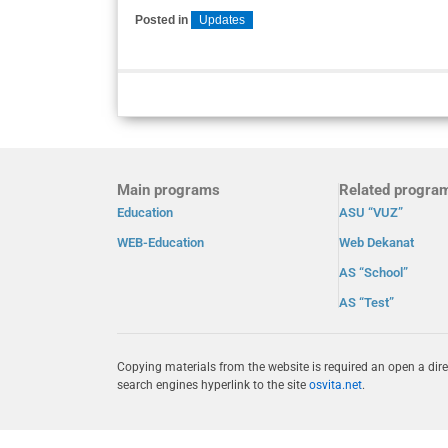
Posted in
Updates
Main programs
Related progra
Education
ASU “VUZ”
WEB-Education
Web Dekanat
AS “School”
AS “Test”
Copying materials from the website is required an open a dire
search engines hyperlink to the site
osvita.net
.