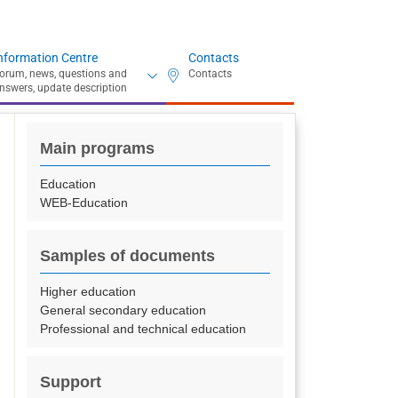
nformation Centre
Contacts
Main programs
Education
WEB-Education
Samples of documents
Higher education
General secondary education
Professional and technical education
Support