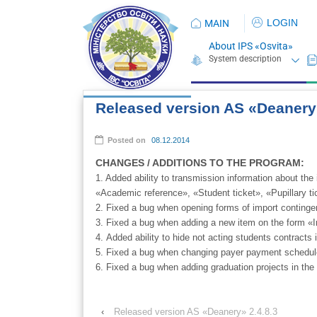
LOGIN
MAIN
About IPS «Osvita»
Released version AS «Deanery»
Posted on
08.12.2014
CHANGES / ADDITIONS TO THE PROGRAM:
1. Added ability to transmission information about t
«Academic reference», «Student ticket», «Pupillary ti
2. Fixed a bug when opening forms of import conting
3. Fixed a bug when adding a new item on the form «Ind
4. Added ability to hide not acting students contracts
5. Fixed a bug when changing payer payment schedule
6. Fixed a bug when adding graduation projects in the 
‹
Released version AS «Deanery» 2.4.8.3