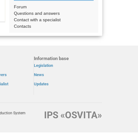
Forum
Questions and answers
Contact with a specialist
Contacts
Information base
Legislation
wers
News
alist
Updates
IPS «OSVITA»
oduction System