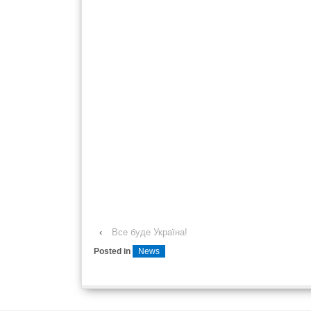
‹
Все буде Україна!
Posted in
News