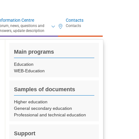
nformation Centre
Contacts
Main programs
Education
WEB-Education
Samples of documents
Higher education
General secondary education
Professional and technical education
Support