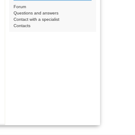
Forum
Questions and answers
Contact with a specialist
Contacts