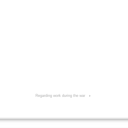
Regarding work during the war
›