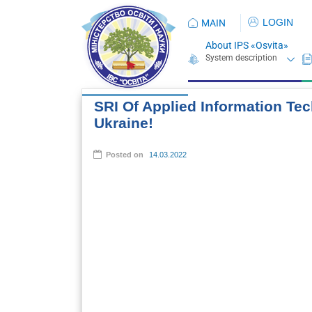
LOGIN
MAIN
About IPS «Osvita»
SRI Of Applied Information Tec
Ukraine!
Posted on
14.03.2022