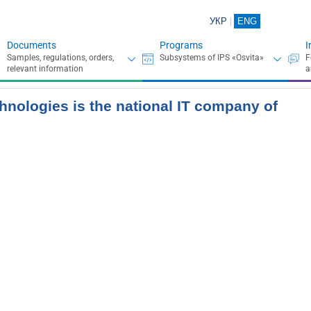
УКР
ENG
Documents
Programs
I
hnologies is the national IT company of