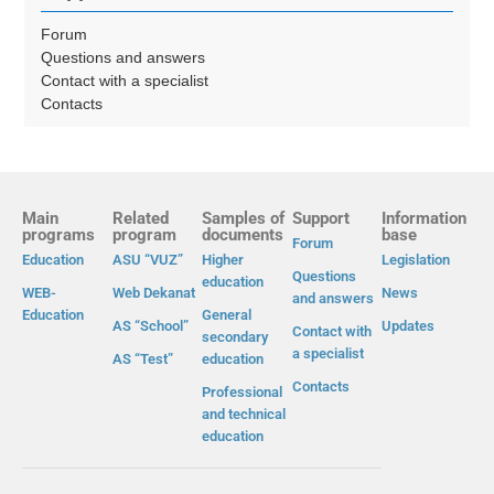
Forum
Questions and answers
Contact with a specialist
Contacts
Main
Related
Samples of
Support
Information
programs
program
documents
base
Forum
Education
ASU “VUZ”
Higher
Legislation
Questions
education
WEB-
Web Dekanat
News
and answers
Education
General
AS “School”
Updates
Contact with
secondary
a specialist
AS “Test”
education
Contacts
Professional
and technical
education