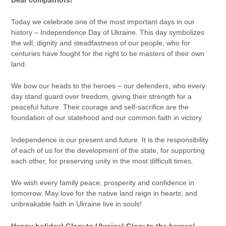
Today we celebrate one of the most important days in our
history – Independence Day of Ukraine. This day symbolizes
the will, dignity and steadfastness of our people, who for
centuries have fought for the right to be masters of their own
land.
We bow our heads to the heroes – our defenders, who every
day stand guard over freedom, giving their strength for a
peaceful future. Their courage and self-sacrifice are the
foundation of our statehood and our common faith in victory.
Independence is our present and future. It is the responsibility
of each of us for the development of the state, for supporting
each other, for preserving unity in the most difficult times.
We wish every family peace, prosperity and confidence in
tomorrow. May love for the native land reign in hearts, and
unbreakable faith in Ukraine live in souls!
Happy holiday! Glory to Ukraine! Glory to the heroes!