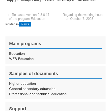
‹
Released version 2.3.0.17
Regarding the working hours
of the program Education
on October 7, 2025
›
Posted in
News
Main programs
Education
WEB-Education
Samples of documents
Higher education
General secondary education
Professional and technical education
Support