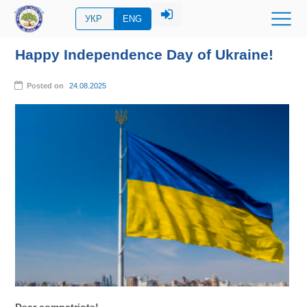
УКР
ENG
Happy Independence Day of Ukraine!
Posted on
24.08.2025
Dear compatriots!