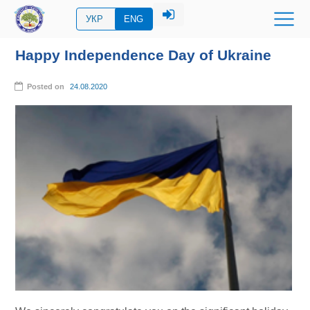
УКР
ENG
Happy Independence Day of Ukraine
Posted on
24.08.2020