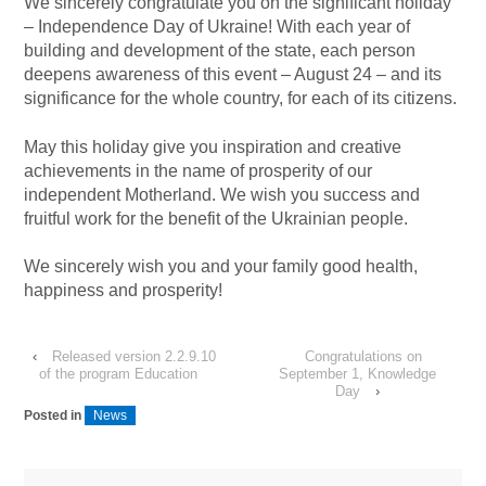
We sincerely congratulate you on the significant holiday
– Independence Day of Ukraine! With each year of
building and development of the state, each person
deepens awareness of this event – August 24 – and its
significance for the whole country, for each of its citizens.
May this holiday give you inspiration and creative
achievements in the name of prosperity of our
independent Motherland. We wish you success and
fruitful work for the benefit of the Ukrainian people.
We sincerely wish you and your family good health,
happiness and prosperity!
‹
Released version 2.2.9.10
Congratulations on
of the program Education
September 1, Knowledge
Day
›
Posted in
News