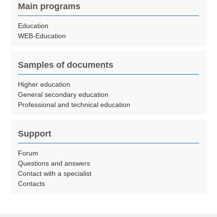
Main programs
Education
WEB-Education
Samples of documents
Higher education
General secondary education
Professional and technical education
Support
Forum
Questions and answers
Contact with a specialist
Contacts