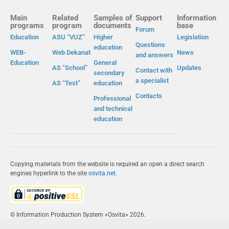
Main
Related
Samples of
Support
Information
programs
program
documents
base
Forum
Education
ASU “VUZ”
Higher
Legislation
Questions
education
WEB-
Web Dekanat
News
and answers
Education
General
AS “School”
Updates
Contact with
secondary
a specialist
AS “Test”
education
Contacts
Professional
and technical
education
Copying materials from the website is required an open a direct search
engines hyperlink to the site
osvita.net
.
© Information Production System «Osvita» 2026.