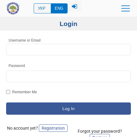
УКР
ENG
Login
Username or Email
Password
Remember Me
No account yet?
Registration
Forgot your password?