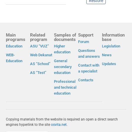
Restore
Main
Related
Samples of
Support
Information
programs
program
documents
base
Forum
Education
ASU “VUZ”
Higher
Legislation
Questions
education
WEB-
Web Dekanat
News
and answers
Education
General
AS “School”
Updates
Contact with
secondary
a specialist
AS “Test”
education
Contacts
Professional
and technical
education
Copying materials from the website is required an open a direct search
engines hyperlink to the site
osvita.net
.