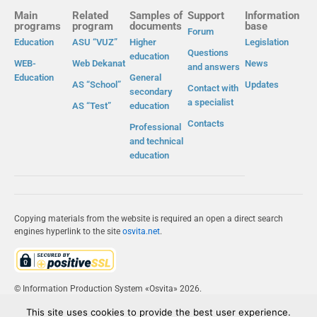
Main
Related
Samples of
Support
Information
programs
program
documents
base
Forum
Education
ASU “VUZ”
Higher
Legislation
Questions
education
WEB-
Web Dekanat
News
and answers
Education
General
AS “School”
Updates
Contact with
secondary
a specialist
AS “Test”
education
Contacts
Professional
and technical
education
Copying materials from the website is required an open a direct search
engines hyperlink to the site
osvita.net
.
© Information Production System «Osvita» 2026.
This site uses cookies to provide the best user experience.