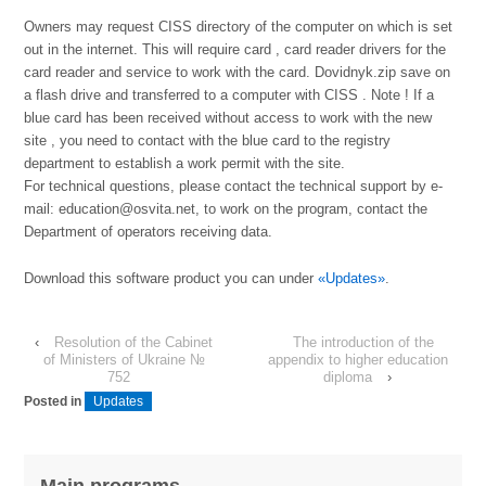
Owners may request CISS directory of the computer on which is set
out in the internet. This will require card , card reader drivers for the
card reader and service to work with the card. Dovidnyk.zip save on
a flash drive and transferred to a computer with CISS . Note ! If a
blue card has been received without access to work with the new
site , you need to contact with the blue card to the registry
department to establish a work permit with the site.
For technical questions, please contact the technical support by e-
mail: education@osvita.net, to work on the program, contact the
Department of operators receiving data.
Download this software product you can under
«Updates»
.
‹
Resolution of the Cabinet
The introduction of the
of Ministers of Ukraine №
appendix to higher education
752
diploma
›
Posted in
Updates