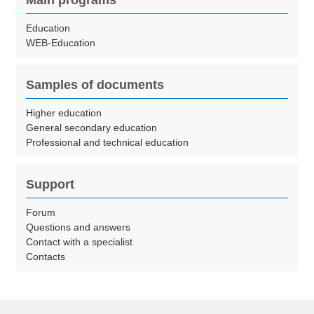
Main programs
Education
WEB-Education
Samples of documents
Higher education
General secondary education
Professional and technical education
Support
Forum
Questions and answers
Contact with a specialist
Contacts