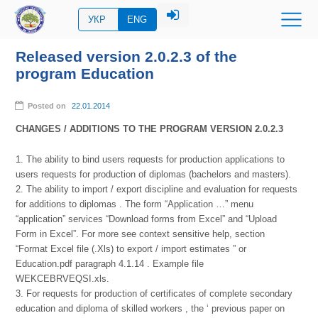
УКР
ENG
Released version 2.0.2.3 of the
program Education
Posted on
22.01.2014
CHANGES / ADDITIONS TO THE PROGRAM VERSION 2.0.2.3
1. The ability to bind users requests for production applications to
users requests for production of diplomas (bachelors and masters).
2. The ability to import / export discipline and evaluation for requests
for additions to diplomas . The form “Application …” menu
“application” services “Download forms from Excel” and “Upload
Form in Excel”. For more see context sensitive help, section
“Format Excel file (.Xls) to export / import estimates ” or
Education.pdf paragraph 4.1.14 . Example file
WEKCEBRVEQSI.xls.
3. For requests for production of certificates of complete secondary
education and diploma of skilled workers , the ‘ previous paper on