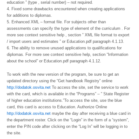
education ” (type , serial number) – not required.
4. Fixed some drawbacks encountered when creating applications
for additions to diplomas.
5. Enhanced XML – format file. For subjects other than
assessments can specify the type of element of the curriculum . For
more see context sensitive help , section ” XML file format to export
/ import users and estimates ” or Education.pdf paragraph 4.1.13.
6. The ability to remove unused applications to qualifications for
diplomas. For more see context sensitive help, section “Information
about the school” or Education.pdf paragraph 4.1.12.
To work with the new version of the program, be sure to get an
updated directory using the “Get handbook Registry” online
http://dodatok.osvita.net
To access the site, set the service to work
with the card, which is available in the “Programs” – ” State Register
of higher education institutions.”To access the site, use the blue
card, this card is access to Education. Authorize Online
http://dodatok.osvita.net
maybe the day after receiving a blue card in
the department roster. Click on the “Login” in the form of a “system”,
enter the PIN code after clicking on the “Log In” will be logging in to
the site.