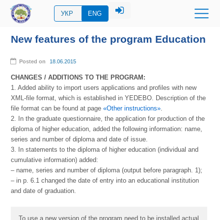
УКР
ENG
New features of the program Education
Posted on
18.06.2015
CHANGES / ADDITIONS TO THE PROGRAM:
1. Added ability to import users applications and profiles with new
XML-file format, which is established in YEDEBO. Description of the
file format can be found at page
«Other instructions»
.
2. In the graduate questionnaire, the application for production of the
diploma of higher education, added the following information: name,
series and number of diploma and date of issue.
3. In statements to the diploma of higher education (individual and
cumulative information) added:
– name, series and number of diploma (output before paragraph. 1);
– in p. 6.1 changed the date of entry into an educational institution
and date of graduation.
To use a new version of the program need to be installed actual