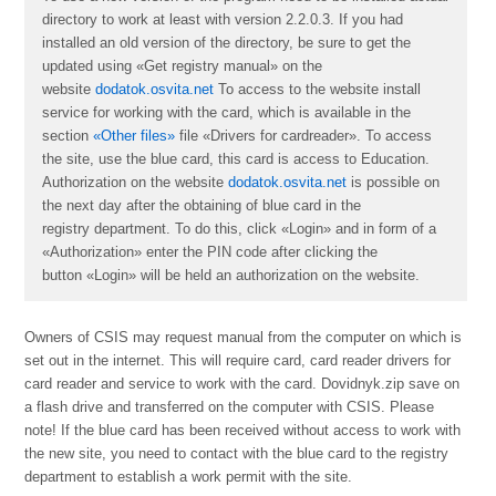
directory to work at least with version 2.2.0.3. If you had
installed an old version of the directory, be sure to get the
updated using «Get registry manual» on the
website
dodatok.osvita.net
To access to the website install
service for working with the card, which is available in the
section
«Other files»
file «
Drivers for cardreader
». To access
the site, use the blue card, this card is access to Education.
Authorization on the website
dodatok.osvita.net
is possible on
the next day after the obtaining of blue card in the
registry department. To do this, click «Login» and in form of a
«Authorization» enter the PIN code after clicking the
button «Login» will be held an authorization on the website.
Owners of CSІS may request manual from the computer on which is
set out in the internet. This will require card, card reader drivers for
card reader and service to work with the card. Dovidnyk.zip save on
a flash drive and transferred on the computer with CSІS. Please
note! If the blue card has been received without access to work with
the new site, you need to contact with the blue card to the registry
department to establish a work permit with the site.