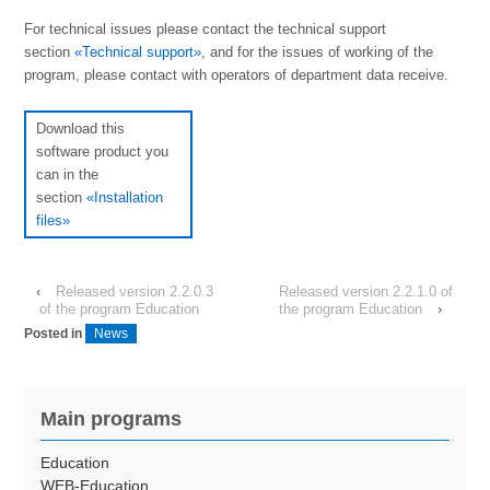
For technical issues please contact the technical support
section
«Technical support»
, and for the issues of working of the
program, please contact with operators of department data receive.
Download this
software product you
can in the
section
«Installation
files»
‹
Released version 2.2.0.3
Released version 2.2.1.0 of
of the program Education
the program Education
›
Posted in
News
Main programs
Education
WEB-Education