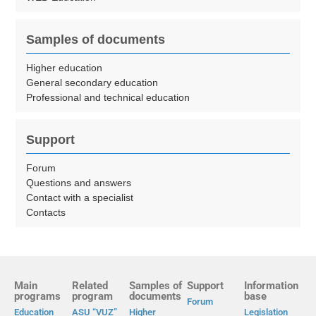
Samples of documents
Higher education
General secondary education
Professional and technical education
Support
Forum
Questions and answers
Contact with a specialist
Contacts
Main
Related
Samples of
Support
Information
programs
program
documents
base
Forum
Education
ASU “VUZ”
Higher
Legislation