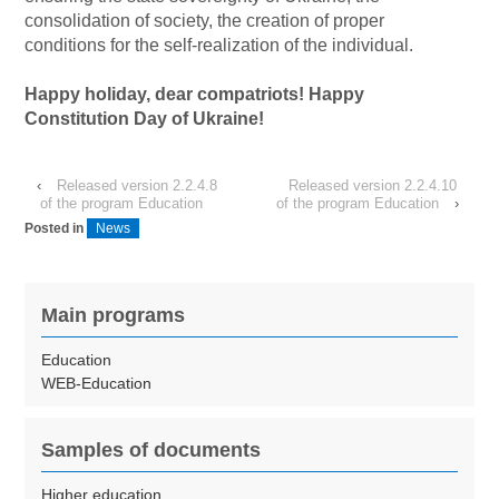
consolidation of society, the creation of proper
conditions for the self-realization of the individual.
Happy holiday, dear compatriots! Happy
Constitution Day of Ukraine!
‹
Released version 2.2.4.8
Released version 2.2.4.10
of the program Education
of the program Education
›
Posted in
News
Main programs
Education
WEB-Education
Samples of documents
Higher education