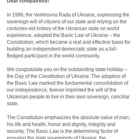
Dear compatriots!
In 1996, the Verkhovna Rada of Ukraine, expressing the
sovereign will of citizens of our state and relying on the
centuries-old history of the Ukrainian state on world
experience, adopted the Basic Law of Ukraine – the
Constitution, which became a real and effective basis for
building an independent democratic state as a full-
fledged participant in the world community.
We congratulate you on the outstanding state holiday –
the Day of the Constitution of Ukraine. The adoption of
the Basic Law marked the fundamental consolidation of
our independence, forever imprinted the will of the
Ukrainian people to live in their own sovereign, conciliar
state.
The Constitution emphasizes the absolute value of man,
his life and health, honor and dignity, integrity and
security. The Basic Law is the determining factor of
ensuring the state sovereignty of Ukraine, the