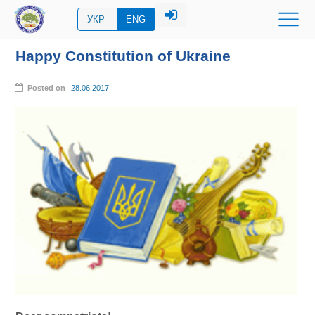
УКР
ENG
Happy Constitution of Ukraine
Posted on
28.06.2017