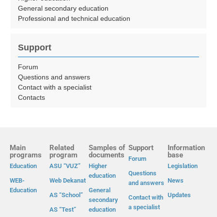
General secondary education
Professional and technical education
Support
Forum
Questions and answers
Contact with a specialist
Contacts
Main
Related
Samples of
Support
Information
programs
program
documents
base
Forum
Education
ASU “VUZ”
Higher
Legislation
Questions
education
WEB-
Web Dekanat
News
and answers
Education
General
AS “School”
Updates
Contact with
secondary
a specialist
AS “Test”
education