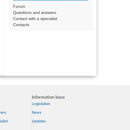
Forum
Questions and answers
Contact with a specialist
Contacts
Information base
Legislation
wers
News
alist
Updates