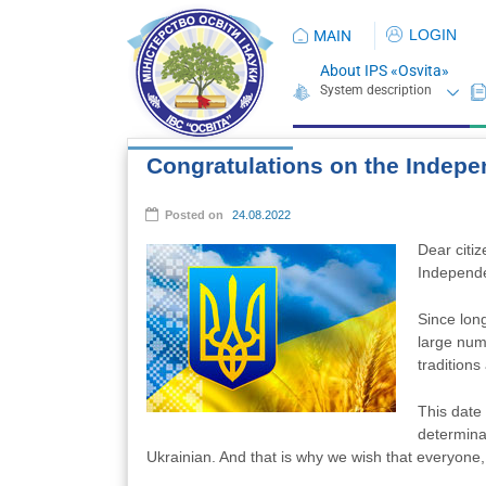
LOGIN
MAIN
About IPS «Osvita»
Congratulations on the Indepe
Posted on
24.08.2022
Dear citiz
Independe
Since lon
large numb
traditions
This date
determina
Ukrainian. And that is why we wish that everyone, f