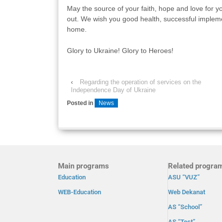
May the source of your faith, hope and love for y
out. We wish you good health, successful impleme
home.
Glory to Ukraine! Glory to Heroes!
‹
Regarding the operation of services on the
Independence Day of Ukraine
Posted in
News
Main programs
Related progra
Education
ASU “VUZ”
WEB-Education
Web Dekanat
AS “School”
AS “Test”