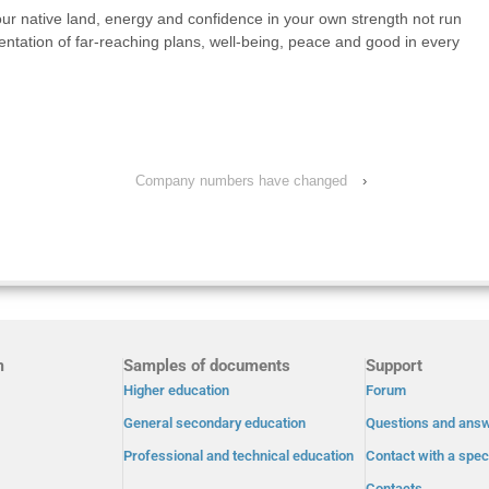
our native land, energy and confidence in your own strength not run
ntation of far-reaching plans, well-being, peace and good in every
Company numbers have changed
›
m
Samples of documents
Support
Higher education
Forum
General secondary education
Questions and ans
Professional and technical education
Contact with a speci
Contacts