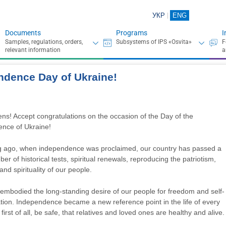
УКР
ENG
Documents
Programs
I
ndence Day of Ukraine!
ens! Accept congratulations on the occasion of the Day of the
nce of Ukraine!
g ago, when independence was proclaimed, our country has passed a
er of historical tests, spiritual renewals, reproducing the patriotism,
 and spirituality of our people.
 embodied the long-standing desire of our people for freedom and self-
tion. Independence became a new reference point in the life of every
irst of all, be safe, that relatives and loved ones are healthy and alive.