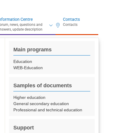
nformation Centre
Contacts
Main programs
Education
WEB-Education
Samples of documents
Higher education
General secondary education
Professional and technical education
Support